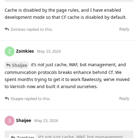
Cache is disabled by the page rules, and I have enabled
development mode so that CF cache is disabled by default.
Reply
Zoinkies
replied to this.
Zoinkies
Z
May 23, 2024
it’s not just cache, WAF, bot management, and
Shaijee
communication protocols breaks enhance behind Cf. We
spent months trying to get it to work flawlessly, we’ve moved
to Varnish now and built it around ourselves.
Reply
Shaijee
replied to this.
Shaijee
S
May 23, 2024
it’s not just cache, WAF, bot management,
Zoinkies