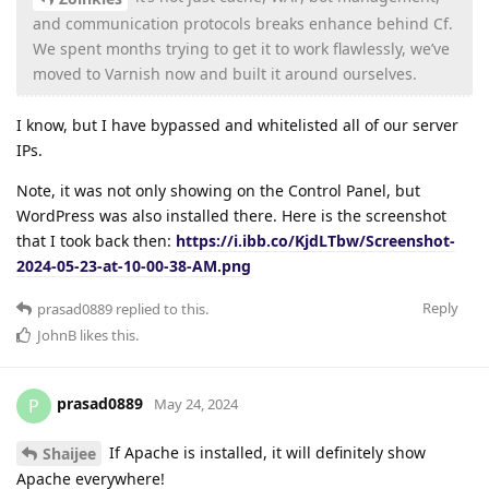
and communication protocols breaks enhance behind Cf.
We spent months trying to get it to work flawlessly, we’ve
moved to Varnish now and built it around ourselves.
I know, but I have bypassed and whitelisted all of our server
IPs.
Note, it was not only showing on the Control Panel, but
WordPress was also installed there. Here is the screenshot
that I took back then:
https://i.ibb.co/KjdLTbw/Screenshot-
2024-05-23-at-10-00-38-AM.png
Reply
prasad0889
replied to this.
JohnB
likes this
.
prasad0889
P
May 24, 2024
If Apache is installed, it will definitely show
Shaijee
Apache everywhere!