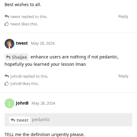
Best wishes to all.
Reply
twest
replied to this.
twest
likes this
.
twest
May 28, 2024
enhance users are nothing if not pedantic,
Shaijee
hopefully you learned your lesson lmao
Reply
JohnB
replied to this.
JohnB
likes this
.
JohnB
J
May 28, 2024
pedantic
twest
TELL me the definition urgently please.