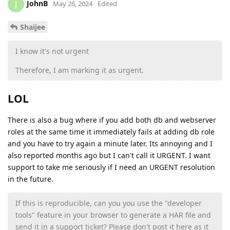
JohnB
J
May 26, 2024
Edited
Shaijee
I know it's not urgent
Therefore, I am marking it as urgent.
LOL
There is also a bug where if you add both db and webserver
roles at the same time it immediately fails at adding db role
and you have to try again a minute later. Its annoying and I
also reported months ago but I can't call it URGENT. I want
support to take me seriously if I need an URGENT resolution
in the future.
If this is reproducible, can you you use the "developer
tools" feature in your browser to generate a HAR file and
send it in a support ticket? Please don't post it here as it