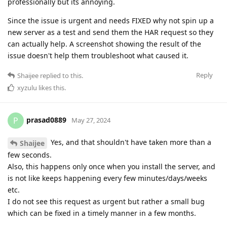
professionally but its annoying.
Since the issue is urgent and needs FIXED why not spin up a
new server as a test and send them the HAR request so they
can actually help. A screenshot showing the result of the
issue doesn't help them troubleshoot what caused it.
Reply
Shaijee
replied to this.
xyzulu
likes this
.
prasad0889
P
May 27, 2024
Yes, and that shouldn't have taken more than a
Shaijee
few seconds.
Also, this happens only once when you install the server, and
is not like keeps happening every few minutes/days/weeks
etc.
I do not see this request as urgent but rather a small bug
which can be fixed in a timely manner in a few months.