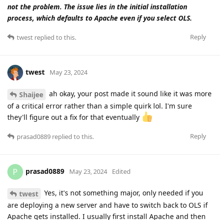
not the problem. The issue lies in the initial installation
process, which defaults to Apache even if you select OLS.
Reply
twest
replied to this.
twest
May 23, 2024
ah okay, your post made it sound like it was more
Shaijee
of a critical error rather than a simple quirk lol. I'm sure
they'll figure out a fix for that eventually
Reply
prasad0889
replied to this.
prasad0889
P
May 23, 2024
Edited
Yes, it's not something major, only needed if you
twest
are deploying a new server and have to switch back to OLS if
Apache gets installed. I usually first install Apache and then