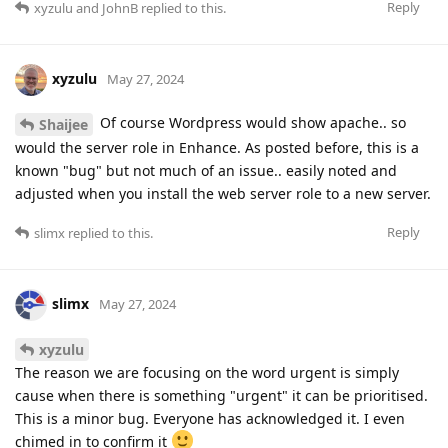
Reply
xyzulu
and
JohnB
replied to this.
xyzulu
May 27, 2024
Of course Wordpress would show apache.. so
Shaijee
would the server role in Enhance. As posted before, this is a
known "bug" but not much of an issue.. easily noted and
adjusted when you install the web server role to a new server.
Reply
slimx
replied to this.
slimx
May 27, 2024
xyzulu
The reason we are focusing on the word urgent is simply
cause when there is something "urgent" it can be prioritised.
This is a minor bug. Everyone has acknowledged it. I even
chimed in to confirm it