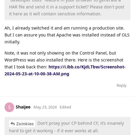
HAR file and send it in a support ticket? Please don't post
it here as it will contain sensitive information.
Ah, I already switched it and am running a production site.
But I can assure you that Apache was installed instead of OLS
initially.
Note, it was not only showing on the Control Panel, but
WordPress was also installed there. Here is the screenshot
that I took back then:
https://i.ibb.co/KjdLTbw/Screenshot-
2024-05-23-at-10-00-38-AM.png
Reply
Shaijee
S
May 23, 2024
Edited
Don’t proxy your CP behind CF, it’s insanely
Zoinkies
hard to get it working - if it ever works at all.