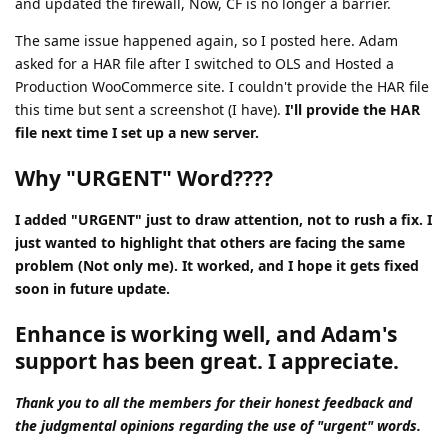
and updated the firewall, Now, CF is no longer a barrier.
The same issue happened again, so I posted here. Adam
asked for a HAR file after I switched to OLS and Hosted a
Production WooCommerce site. I couldn't provide the HAR file
this time but sent a screenshot (I have).
I'll provide the HAR
file next time I set up a new server.
Why "URGENT" Word????
I added "URGENT" just to draw attention, not to rush a fix. I
just wanted to highlight that others are facing the same
problem (Not only me). It worked, and I hope it gets fixed
soon in future update.
Enhance is working well, and Adam's
support has been great. I appreciate.
Thank you to all the members for their honest feedback and
the judgmental opinions regarding the use of "urgent" words.