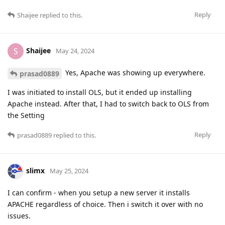
Reply
Shaijee
replied to this.
Shaijee
S
May 24, 2024
Yes, Apache was showing up everywhere.
prasad0889
I was initiated to install OLS, but it ended up installing
Apache instead. After that, I had to switch back to OLS from
the Setting
Reply
prasad0889
replied to this.
slimx
May 25, 2024
I can confirm - when you setup a new server it installs
APACHE regardless of choice. Then i switch it over with no
issues.