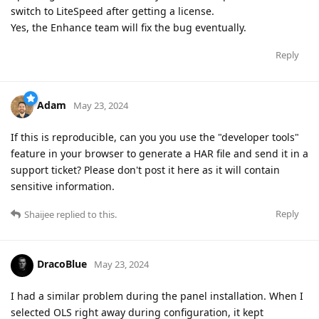
switch to LiteSpeed after getting a license.
Yes, the Enhance team will fix the bug eventually.
Reply
Adam
May 23, 2024
If this is reproducible, can you you use the "developer tools"
feature in your browser to generate a HAR file and send it in a
support ticket? Please don't post it here as it will contain
sensitive information.
Reply
Shaijee
replied to this.
DracoBlue
May 23, 2024
I had a similar problem during the panel installation. When I
selected OLS right away during configuration, it kept