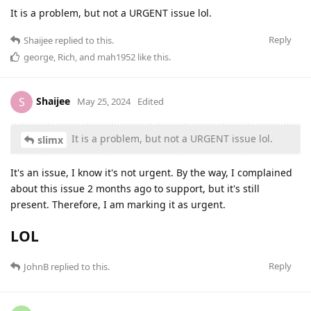
It is a problem, but not a URGENT issue lol.
Reply
Shaijee
replied to this.
george
,
Rich
, and
mah1952
like this
.
Shaijee
S
May 25, 2024
Edited
It is a problem, but not a URGENT issue lol.
slimx
It's an issue, I know it's not urgent. By the way, I complained
about this issue 2 months ago to support, but it's still
present. Therefore, I am marking it as urgent.
LOL
Reply
JohnB
replied to this.