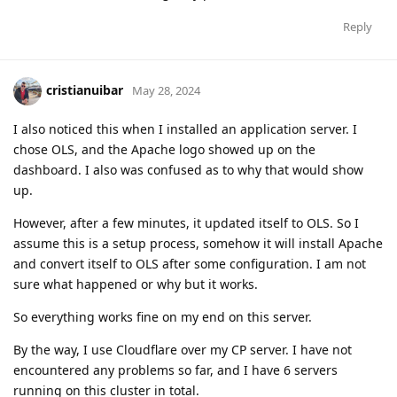
Reply
cristianuibar
May 28, 2024
I also noticed this when I installed an application server. I
chose OLS, and the Apache logo showed up on the
dashboard. I also was confused as to why that would show
up.
However, after a few minutes, it updated itself to OLS. So I
assume this is a setup process, somehow it will install Apache
and convert itself to OLS after some configuration. I am not
sure what happened or why but it works.
So everything works fine on my end on this server.
By the way, I use Cloudflare over my CP server. I have not
encountered any problems so far, and I have 6 servers
running on this cluster in total.