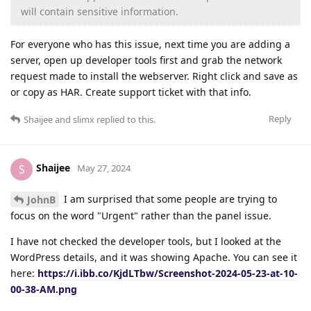
will contain sensitive information.
For everyone who has this issue, next time you are adding a
server, open up developer tools first and grab the network
request made to install the webserver. Right click and save as
or copy as HAR. Create support ticket with that info.
Reply
Shaijee
and
slimx
replied to this.
Shaijee
S
May 27, 2024
I am surprised that some people are trying to
JohnB
focus on the word "Urgent" rather than the panel issue.
I have not checked the developer tools, but I looked at the
WordPress details, and it was showing Apache. You can see it
here:
https://i.ibb.co/KjdLTbw/Screenshot-2024-05-23-at-10-
00-38-AM.png