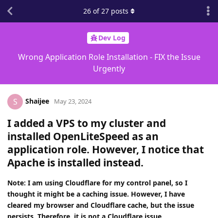
26
of
27
posts
Dev Log
Wrong Application Role Installation - FIX the Issue
Urgently
Shaijee
S
May 23, 2024
I added a VPS to my cluster and
installed OpenLiteSpeed as an
application role. However, I notice that
Apache is installed instead.
Note: I am using Cloudflare for my control panel, so I
thought it might be a caching issue. However, I have
cleared my browser and Cloudflare cache, but the issue
persists. Therefore, it is not a Cloudflare issue.