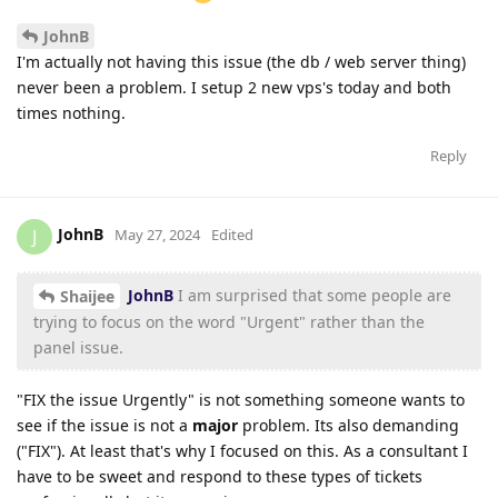
JohnB
I'm actually not having this issue (the db / web server thing)
never been a problem. I setup 2 new vps's today and both
times nothing.
Reply
JohnB
J
May 27, 2024
Edited
JohnB
I am surprised that some people are
Shaijee
trying to focus on the word "Urgent" rather than the
panel issue.
"FIX the issue Urgently" is not something someone wants to
see if the issue is not a
major
problem. Its also demanding
("FIX"). At least that's why I focused on this. As a consultant I
have to be sweet and respond to these types of tickets