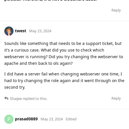
Reply
twest
May 23, 2024
Sounds like something that needs to be a support ticket, but
it's a curious case. What did you use to check which
webserver is running? Did you try changing the webserver to
apache and then back to ols again?
I did have a server fail when changing webserver one time, I
had to try changing the role again and it went through on the
second try.
Reply
Shaijee
replied to this.
prasad0889
P
May 23, 2024
Edited