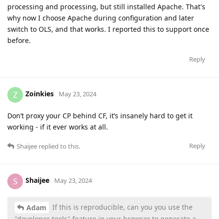
processing and processing, but still installed Apache. That's
why now I choose Apache during configuration and later
switch to OLS, and that works. I reported this to support once
before.
Reply
Zoinkies
Z
May 23, 2024
Don’t proxy your CP behind CF, it’s insanely hard to get it
working - if it ever works at all.
Reply
Shaijee
replied to this.
Shaijee
S
May 23, 2024
If this is reproducible, can you you use the
Adam
"developer tools" feature in your browser to generate a