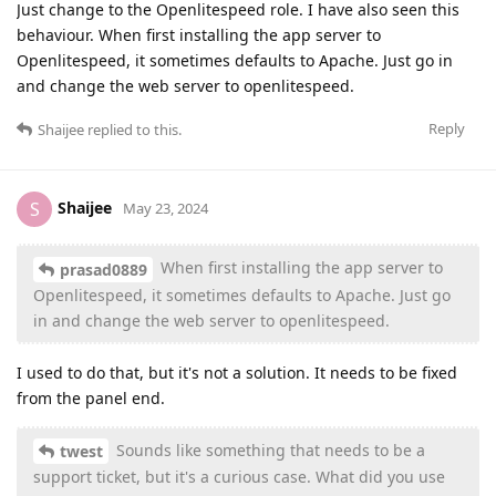
Just change to the Openlitespeed role. I have also seen this
behaviour. When first installing the app server to
Openlitespeed, it sometimes defaults to Apache. Just go in
and change the web server to openlitespeed.
Reply
Shaijee
replied to this.
Shaijee
S
May 23, 2024
When first installing the app server to
prasad0889
Openlitespeed, it sometimes defaults to Apache. Just go
in and change the web server to openlitespeed.
I used to do that, but it's not a solution. It needs to be fixed
from the panel end.
Sounds like something that needs to be a
twest
support ticket, but it's a curious case. What did you use