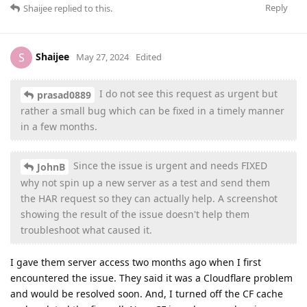
Reply
Shaijee
replied to this.
Shaijee
S
May 27, 2024
Edited
I do not see this request as urgent but
prasad0889
rather a small bug which can be fixed in a timely manner
in a few months.
Since the issue is urgent and needs FIXED
JohnB
why not spin up a new server as a test and send them
the HAR request so they can actually help. A screenshot
showing the result of the issue doesn't help them
troubleshoot what caused it.
I gave them server access two months ago when I first
encountered the issue. They said it was a Cloudflare problem
and would be resolved soon. And, I turned off the CF cache