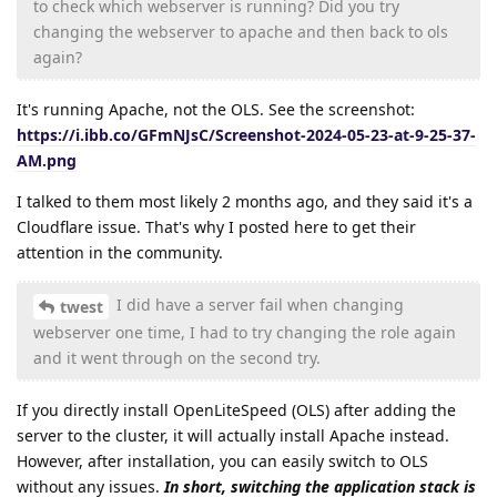
to check which webserver is running? Did you try
changing the webserver to apache and then back to ols
again?
It's running Apache, not the OLS. See the screenshot:
https://i.ibb.co/GFmNJsC/Screenshot-2024-05-23-at-9-25-37-
AM.png
I talked to them most likely 2 months ago, and they said it's a
Cloudflare issue. That's why I posted here to get their
attention in the community.
I did have a server fail when changing
twest
webserver one time, I had to try changing the role again
and it went through on the second try.
If you directly install OpenLiteSpeed (OLS) after adding the
server to the cluster, it will actually install Apache instead.
However, after installation, you can easily switch to OLS
without any issues.
In short, switching the application stack is