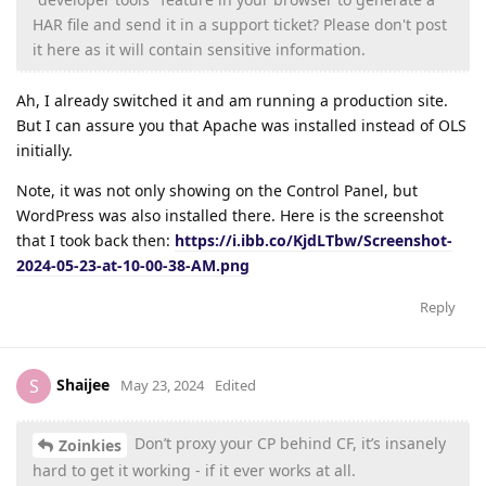
HAR file and send it in a support ticket? Please don't post
it here as it will contain sensitive information.
Ah, I already switched it and am running a production site.
But I can assure you that Apache was installed instead of OLS
initially.
Note, it was not only showing on the Control Panel, but
WordPress was also installed there. Here is the screenshot
that I took back then:
https://i.ibb.co/KjdLTbw/Screenshot-
2024-05-23-at-10-00-38-AM.png
Reply
Shaijee
S
May 23, 2024
Edited
Don’t proxy your CP behind CF, it’s insanely
Zoinkies
hard to get it working - if it ever works at all.