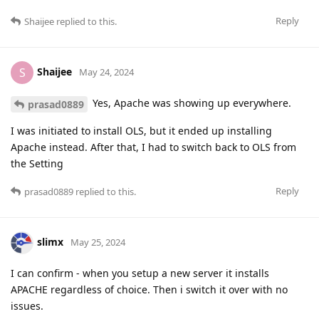
Reply
Shaijee
replied to this.
Shaijee
S
May 24, 2024
Yes, Apache was showing up everywhere.
prasad0889
I was initiated to install OLS, but it ended up installing
Apache instead. After that, I had to switch back to OLS from
the Setting
Reply
prasad0889
replied to this.
slimx
May 25, 2024
I can confirm - when you setup a new server it installs
APACHE regardless of choice. Then i switch it over with no
issues.