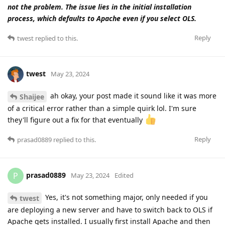
not the problem. The issue lies in the initial installation
process, which defaults to Apache even if you select OLS.
Reply
twest
replied to this.
twest
May 23, 2024
ah okay, your post made it sound like it was more
Shaijee
of a critical error rather than a simple quirk lol. I'm sure
they'll figure out a fix for that eventually
Reply
prasad0889
replied to this.
prasad0889
P
May 23, 2024
Edited
Yes, it's not something major, only needed if you
twest
are deploying a new server and have to switch back to OLS if
Apache gets installed. I usually first install Apache and then