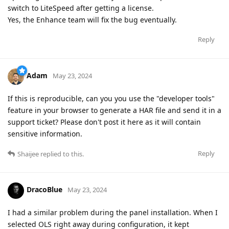
switch to LiteSpeed after getting a license.
Yes, the Enhance team will fix the bug eventually.
Reply
Adam
May 23, 2024
If this is reproducible, can you you use the "developer tools"
feature in your browser to generate a HAR file and send it in a
support ticket? Please don't post it here as it will contain
sensitive information.
Reply
Shaijee
replied to this.
DracoBlue
May 23, 2024
I had a similar problem during the panel installation. When I
selected OLS right away during configuration, it kept