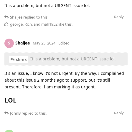
It is a problem, but not a URGENT issue lol.
Reply
Shaijee
replied to this.
george
,
Rich
, and
mah1952
like this
.
Shaijee
S
May 25, 2024
Edited
It is a problem, but not a URGENT issue lol.
slimx
It's an issue, I know it's not urgent. By the way, I complained
about this issue 2 months ago to support, but it's still
present. Therefore, I am marking it as urgent.
LOL
Reply
JohnB
replied to this.