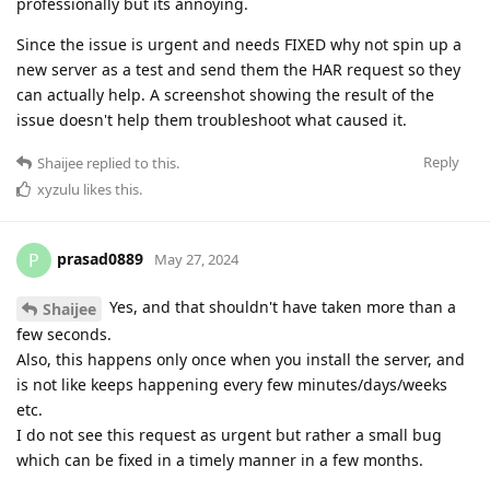
professionally but its annoying.
Since the issue is urgent and needs FIXED why not spin up a
new server as a test and send them the HAR request so they
can actually help. A screenshot showing the result of the
issue doesn't help them troubleshoot what caused it.
Reply
Shaijee
replied to this.
xyzulu
likes this
.
prasad0889
P
May 27, 2024
Yes, and that shouldn't have taken more than a
Shaijee
few seconds.
Also, this happens only once when you install the server, and
is not like keeps happening every few minutes/days/weeks
etc.
I do not see this request as urgent but rather a small bug
which can be fixed in a timely manner in a few months.