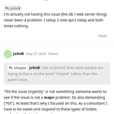
JohnB
I'm actually not having this issue (the db / web server thing)
never been a problem. I setup 2 new vps's today and both
times nothing.
Reply
JohnB
J
May 27, 2024
Edited
JohnB
I am surprised that some people are
Shaijee
trying to focus on the word "Urgent" rather than the
panel issue.
"FIX the issue Urgently" is not something someone wants to
see if the issue is not a
major
problem. Its also demanding
("FIX"). At least that's why I focused on this. As a consultant I
have to be sweet and respond to these types of tickets