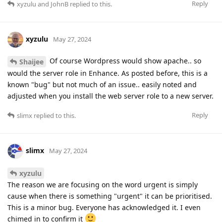
Reply
xyzulu
and
JohnB
replied to this.
xyzulu
May 27, 2024
Of course Wordpress would show apache.. so
Shaijee
would the server role in Enhance. As posted before, this is a
known "bug" but not much of an issue.. easily noted and
adjusted when you install the web server role to a new server.
Reply
slimx
replied to this.
slimx
May 27, 2024
xyzulu
The reason we are focusing on the word urgent is simply
cause when there is something "urgent" it can be prioritised.
This is a minor bug. Everyone has acknowledged it. I even
chimed in to confirm it