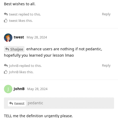
Best wishes to all.
Reply
twest
replied to this.
twest
likes this
.
twest
May 28, 2024
enhance users are nothing if not pedantic,
Shaijee
hopefully you learned your lesson lmao
Reply
JohnB
replied to this.
JohnB
likes this
.
JohnB
J
May 28, 2024
pedantic
twest
TELL me the definition urgently please.