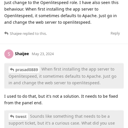
Just change to the Openlitespeed role. I have also seen this
behaviour. When first installing the app server to
Openlitespeed, it sometimes defaults to Apache. Just go in
and change the web server to openlitespeed.
Reply
Shaijee
replied to this.
Shaijee
S
May 23, 2024
When first installing the app server to
prasad0889
Openlitespeed, it sometimes defaults to Apache. Just go
in and change the web server to openlitespeed.
I used to do that, but it's not a solution. It needs to be fixed
from the panel end.
Sounds like something that needs to be a
twest
support ticket, but it's a curious case. What did you use