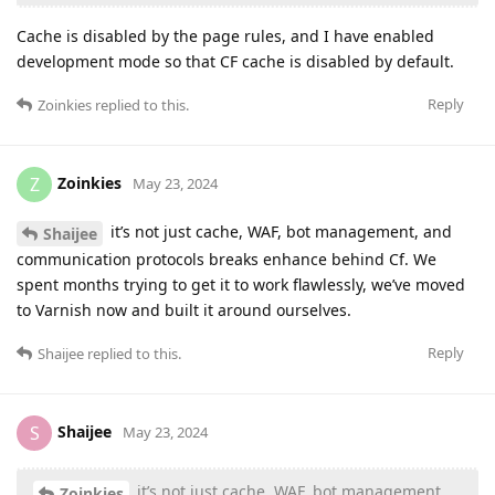
Cache is disabled by the page rules, and I have enabled
development mode so that CF cache is disabled by default.
Reply
Zoinkies
replied to this.
Zoinkies
Z
May 23, 2024
it’s not just cache, WAF, bot management, and
Shaijee
communication protocols breaks enhance behind Cf. We
spent months trying to get it to work flawlessly, we’ve moved
to Varnish now and built it around ourselves.
Reply
Shaijee
replied to this.
Shaijee
S
May 23, 2024
it’s not just cache, WAF, bot management,
Zoinkies