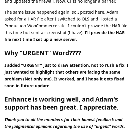
and updated the firewall, Now, CF is no longer a barrier.
The same issue happened again, so I posted here. Adam
asked for a HAR file after I switched to OLS and Hosted a
Production WooCommerce site. I couldn't provide the HAR file
this time but sent a screenshot (I have).
I'll provide the HAR
file next time I set up a new server.
Why "URGENT" Word????
I added "URGENT" just to draw attention, not to rush a fix. I
just wanted to highlight that others are facing the same
problem (Not only me). It worked, and I hope it gets fixed
soon in future update.
Enhance is working well, and Adam's
support has been great. I appreciate.
Thank you to all the members for their honest feedback and
the judgmental opinions regarding the use of "urgent" words.