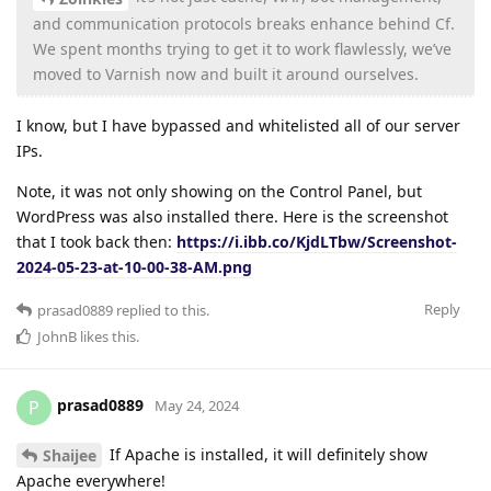
and communication protocols breaks enhance behind Cf.
We spent months trying to get it to work flawlessly, we’ve
moved to Varnish now and built it around ourselves.
I know, but I have bypassed and whitelisted all of our server
IPs.
Note, it was not only showing on the Control Panel, but
WordPress was also installed there. Here is the screenshot
that I took back then:
https://i.ibb.co/KjdLTbw/Screenshot-
2024-05-23-at-10-00-38-AM.png
Reply
prasad0889
replied to this.
JohnB
likes this
.
prasad0889
P
May 24, 2024
If Apache is installed, it will definitely show
Shaijee
Apache everywhere!