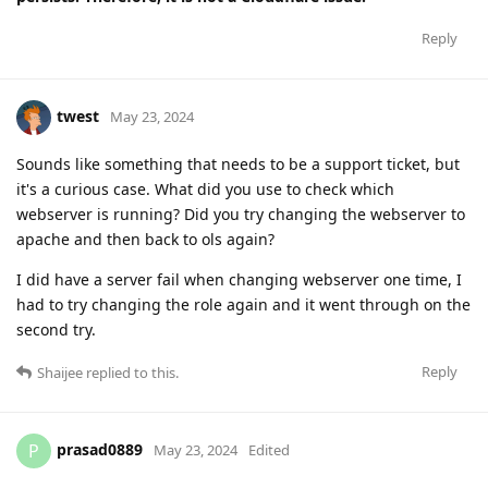
Reply
twest
May 23, 2024
Sounds like something that needs to be a support ticket, but
it's a curious case. What did you use to check which
webserver is running? Did you try changing the webserver to
apache and then back to ols again?
I did have a server fail when changing webserver one time, I
had to try changing the role again and it went through on the
second try.
Reply
Shaijee
replied to this.
prasad0889
P
May 23, 2024
Edited