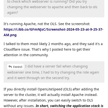
to check which webserver is running? Did you try
changing the webserver to apache and then back to ols
again?
It's running Apache, not the OLS. See the screenshot:
https://i.ibb.co/GFmNJsC/Screenshot-2024-05-23-at-9-25-37-
AM.png
I talked to them most likely 2 months ago, and they said it's a
Cloudflare issue. That's why I posted here to get their
attention in the community.
I did have a server fail when changing
twest
webserver one time, I had to try changing the role again
and it went through on the second try.
If you directly install OpenLiteSpeed (OLS) after adding the
server to the cluster, it will actually install Apache instead.
However, after installation, you can easily switch to OLS
without any issues.
In short, switching the application stack is