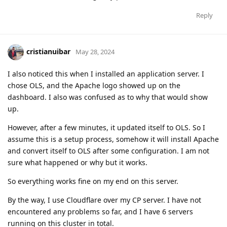
Reply
cristianuibar
May 28, 2024
I also noticed this when I installed an application server. I
chose OLS, and the Apache logo showed up on the
dashboard. I also was confused as to why that would show
up.
However, after a few minutes, it updated itself to OLS. So I
assume this is a setup process, somehow it will install Apache
and convert itself to OLS after some configuration. I am not
sure what happened or why but it works.
So everything works fine on my end on this server.
By the way, I use Cloudflare over my CP server. I have not
encountered any problems so far, and I have 6 servers
running on this cluster in total.