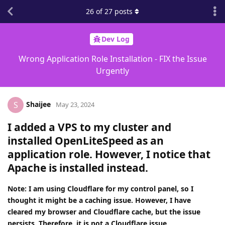
26
of
27
posts
Dev Log
Wrong Application Role Installation - FIX the Issue
Urgently
Shaijee
S
May 23, 2024
I added a VPS to my cluster and
installed OpenLiteSpeed as an
application role. However, I notice that
Apache is installed instead.
Note: I am using Cloudflare for my control panel, so I
thought it might be a caching issue. However, I have
cleared my browser and Cloudflare cache, but the issue
persists. Therefore, it is not a Cloudflare issue.