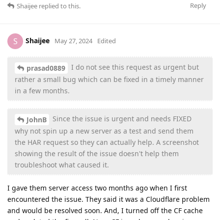
Reply
Shaijee
replied to this.
Shaijee
S
May 27, 2024
Edited
I do not see this request as urgent but
prasad0889
rather a small bug which can be fixed in a timely manner
in a few months.
Since the issue is urgent and needs FIXED
JohnB
why not spin up a new server as a test and send them
the HAR request so they can actually help. A screenshot
showing the result of the issue doesn't help them
troubleshoot what caused it.
I gave them server access two months ago when I first
encountered the issue. They said it was a Cloudflare problem
and would be resolved soon. And, I turned off the CF cache