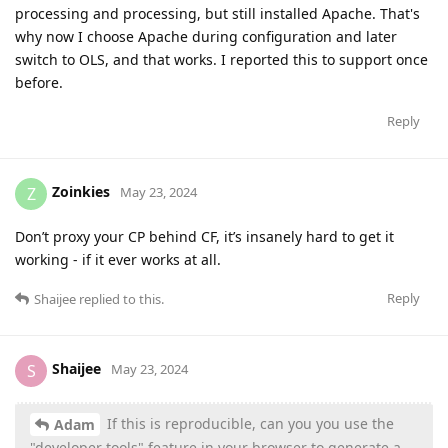
processing and processing, but still installed Apache. That's
why now I choose Apache during configuration and later
switch to OLS, and that works. I reported this to support once
before.
Reply
Zoinkies
Z
May 23, 2024
Don’t proxy your CP behind CF, it’s insanely hard to get it
working - if it ever works at all.
Reply
Shaijee
replied to this.
Shaijee
S
May 23, 2024
If this is reproducible, can you you use the
Adam
"developer tools" feature in your browser to generate a