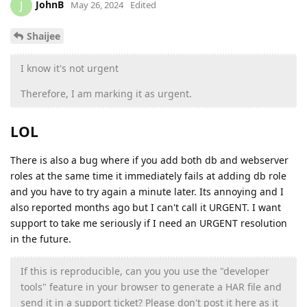
JohnB
J
May 26, 2024
Edited
Shaijee
I know it's not urgent
Therefore, I am marking it as urgent.
LOL
There is also a bug where if you add both db and webserver
roles at the same time it immediately fails at adding db role
and you have to try again a minute later. Its annoying and I
also reported months ago but I can't call it URGENT. I want
support to take me seriously if I need an URGENT resolution
in the future.
If this is reproducible, can you you use the "developer
tools" feature in your browser to generate a HAR file and
send it in a support ticket? Please don't post it here as it