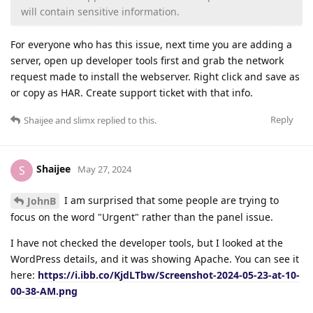
will contain sensitive information.
For everyone who has this issue, next time you are adding a
server, open up developer tools first and grab the network
request made to install the webserver. Right click and save as
or copy as HAR. Create support ticket with that info.
Reply
Shaijee
and
slimx
replied to this.
Shaijee
S
May 27, 2024
I am surprised that some people are trying to
JohnB
focus on the word "Urgent" rather than the panel issue.
I have not checked the developer tools, but I looked at the
WordPress details, and it was showing Apache. You can see it
here:
https://i.ibb.co/KjdLTbw/Screenshot-2024-05-23-at-10-
00-38-AM.png