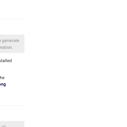
Reply
to generate
rmation.
stalled
the
png
Reply
all.