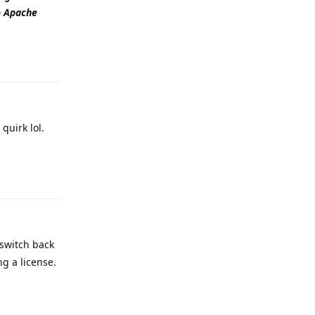
to Apache
Reply
quirk lol.
Reply
 switch back
ng a license.
Reply