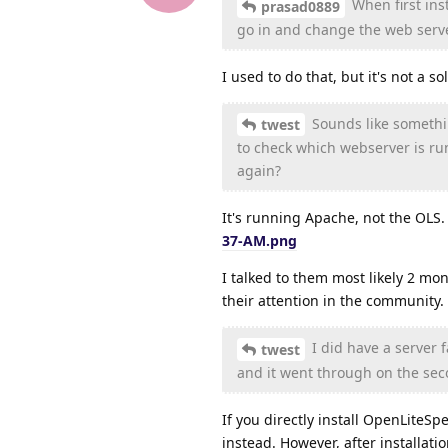
When first ins
prasad0889
go in and change the web serve
I used to do that, but it's not a s
Sounds like somethin
twest
to check which webserver is ru
again?
It's running Apache, not the OLS
37-AM.png
I talked to them most likely 2 mon
their attention in the community.
I did have a server 
twest
and it went through on the sec
If you directly install OpenLiteSpe
instead. However, after installati