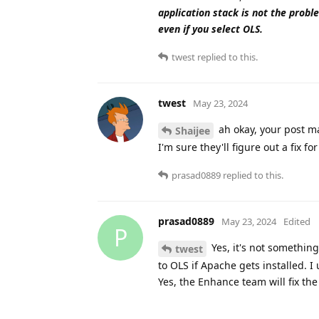
application stack is not the proble
even if you select OLS.
twest
replied to this.
twest
May 23, 2024
ah okay, your post mad
Shaijee
I'm sure they'll figure out a fix fo
prasad0889
replied to this.
prasad0889
May 23, 2024
Edited
P
Yes, it's not somethin
twest
to OLS if Apache gets installed. I 
Yes, the Enhance team will fix the