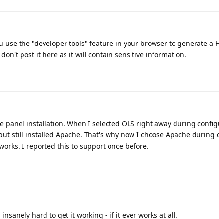
ou use the "developer tools" feature in your browser to generate a 
 don't post it here as it will contain sensitive information.
e panel installation. When I selected OLS right away during configu
ut still installed Apache. That's why now I choose Apache during 
works. I reported this to support once before.
insanely hard to get it working - if it ever works at all.