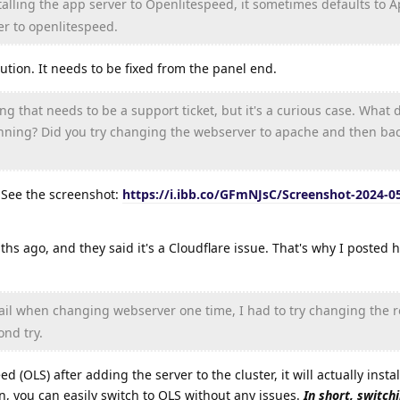
talling the app server to Openlitespeed, it sometimes defaults to A
r to openlitespeed.
olution. It needs to be fixed from the panel end.
g that needs to be a support ticket, but it's a curious case. What 
nning? Did you try changing the webserver to apache and then bac
. See the screenshot:
https://i.ibb.co/GFmNJsC/Screenshot-2024-05
ths ago, and they said it's a Cloudflare issue. That's why I posted h
fail when changing webserver one time, I had to try changing the r
ond try.
ed (OLS) after adding the server to the cluster, it will actually inst
on, you can easily switch to OLS without any issues.
In short, switch