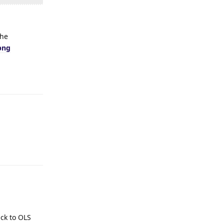
the
png
Reply
Reply
ack to OLS