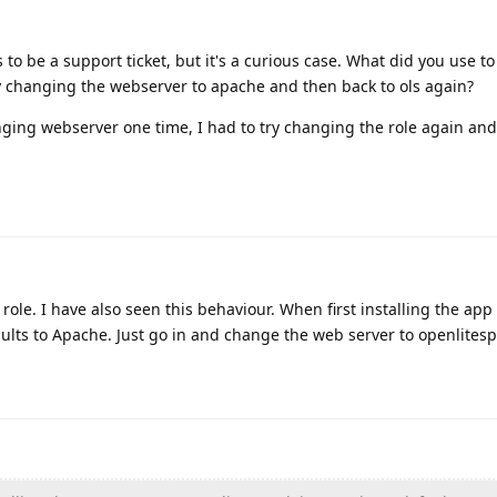
to be a support ticket, but it's a curious case. What did you use t
y changing the webserver to apache and then back to ols again?
nging webserver one time, I had to try changing the role again and
ole. I have also seen this behaviour. When first installing the app 
ults to Apache. Just go in and change the web server to openlites