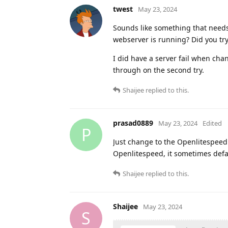
twest
May 23, 2024
Sounds like something that needs 
webserver is running? Did you tr
I did have a server fail when cha
through on the second try.
Shaijee
replied to this.
prasad0889
May 23, 2024
Edited
P
Just change to the Openlitespeed r
Openlitespeed, it sometimes defa
Shaijee
replied to this.
Shaijee
May 23, 2024
S