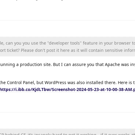
ble, can you you use the "developer tools" feature in your browser 
rt ticket? Please don't post it here as it will contain sensitive info
running a production site. But I can assure you that Apache was in
the Control Panel, but WordPress was also installed there. Here is 
https://i.ibb.co/KjdLTbw/Screenshot-2024-05-23-at-10-00-38-AM.
 behind CF, it’s insanely hard to get it working - if it ever works at 