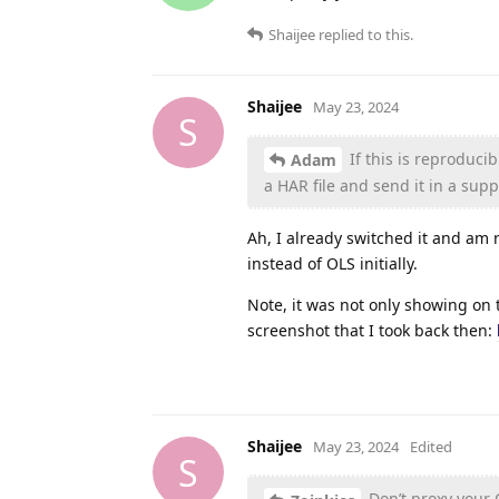
Shaijee
replied to this.
Shaijee
May 23, 2024
S
If this is reproduci
Adam
a HAR file and send it in a suppo
Ah, I already switched it and am 
instead of OLS initially.
Note, it was not only showing on 
screenshot that I took back then:
Shaijee
May 23, 2024
Edited
S
Don’t proxy your CP