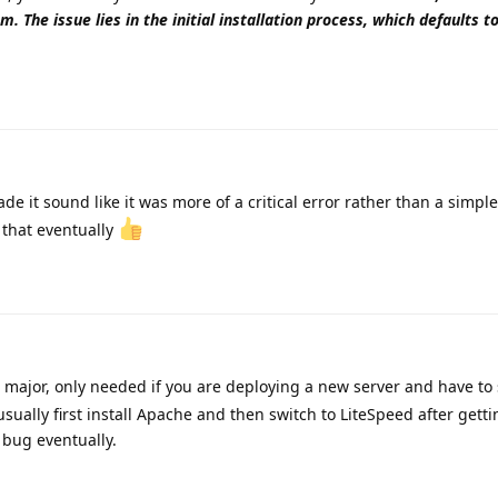
m. The issue lies in the initial installation process, which defaults 
e it sound like it was more of a critical error rather than a simple 
r that eventually
g major, only needed if you are deploying a new server and have to
usually first install Apache and then switch to LiteSpeed after getti
 bug eventually.