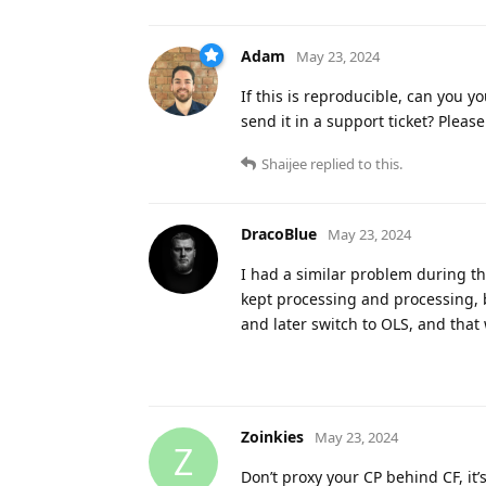
Adam
May 23, 2024
If this is reproducible, can you y
send it in a support ticket? Please
Shaijee
replied to this.
DracoBlue
May 23, 2024
I had a similar problem during th
kept processing and processing, b
and later switch to OLS, and that 
Zoinkies
May 23, 2024
Z
Don’t proxy your CP behind CF, it’s 