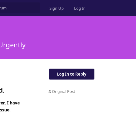
Sign Up
Log In
 Urgently
Log In to Reply
d.
Original Post
er, I have
issue.
Reply