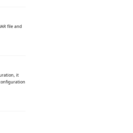
HAR file and
Reply
ration, it
configuration
Reply