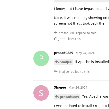
I know, but I have bypassed and wh
Note, it was not only showing on 
screenshot that I took back then:
prasad0889
replied to this.
JohnB
likes this
.
prasad0889
May 24, 2024
P
If Apache is installed
Shaijee
Shaijee
replied to this.
Shaijee
May 24, 2024
S
Yes, Apache was
prasad0889
I was initiated to install OLS, but