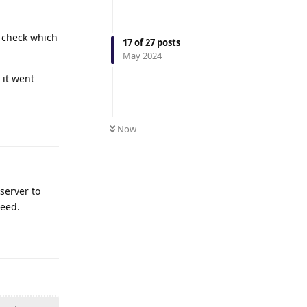
o check which
17
of
27
posts
May 2024
 it went
Reply
Now
server to
peed.
Reply