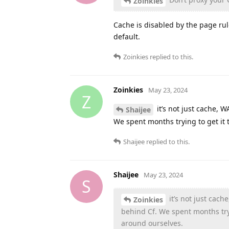
Zoinkies
Cache is disabled by the page ru
default.
Zoinkies
replied to this.
Zoinkies
May 23, 2024
Z
it’s not just cache,
Shaijee
We spent months trying to get it 
Shaijee
replied to this.
Shaijee
May 23, 2024
S
it’s not just ca
Zoinkies
behind Cf. We spent months tryi
around ourselves.