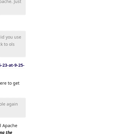
pache. Just
did you use
k to ols
-23-at-9-25-
ere to get
ole again
all Apache
ing the