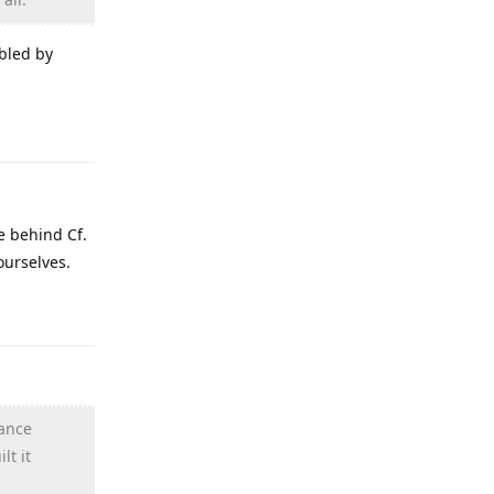
bled by
Reply
e behind Cf.
ourselves.
Reply
hance
lt it