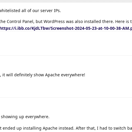
itelisted all of our server IPs.
the Control Panel, but WordPress was also installed there. Here is 
https://i.ibb.co/KjdLTbw/Screenshot-2024-05-23-at-10-00-38-AM.
, it will definitely show Apache everywhere!
 showing up everywhere.
 it ended up installing Apache instead. After that, I had to switch b