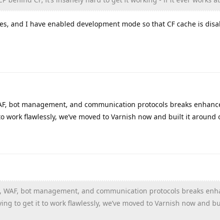
les, and I have enabled development mode so that CF cache is disa
 WAF, bot management, and communication protocols breaks enhanc
to work flawlessly, we’ve moved to Varnish now and built it around 
che, WAF, bot management, and communication protocols breaks en
ng to get it to work flawlessly, we’ve moved to Varnish now and bui