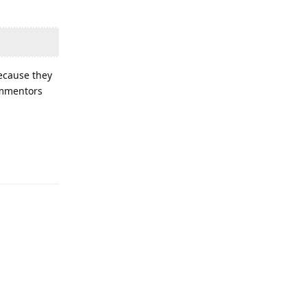
because they
commentors
Reply