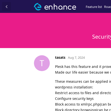
Feature list
Roa
Securit
tasats
Aug 7, 2024
T
Plesk has this feature and it prove
Made our life easier because we 
These measures can be applied in 
wordpress installation:
Restrict access to files and direct
Configure security keys
Block access to xmlrpc.php(can b
Block directory browsing(can be r