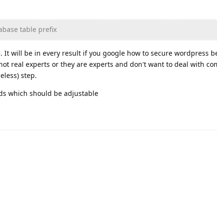
base table prefix
. It will be in every result if you google how to secure wordpress 
not real experts or they are experts and don't want to deal with 
eless) step.
ds which should be adjustable