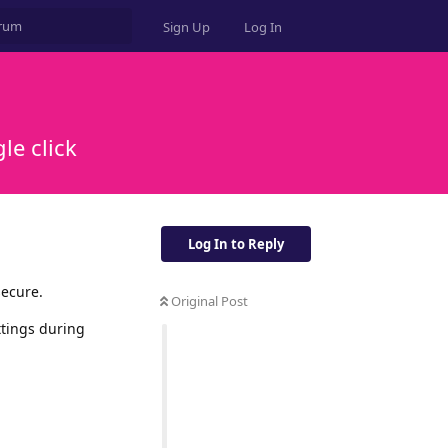
Sign Up
Log In
le click
Log In to Reply
secure.
Original Post
ttings during