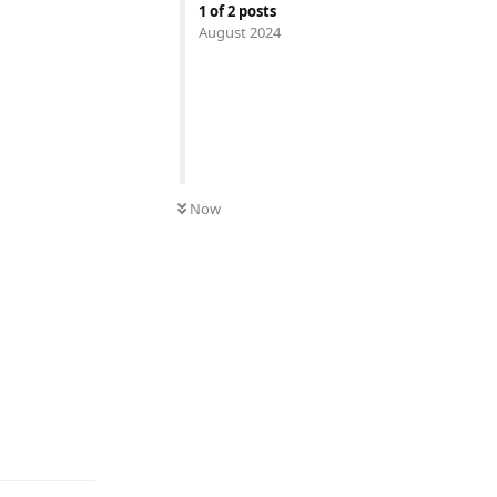
1
of
2
posts
August 2024
Now
Reply