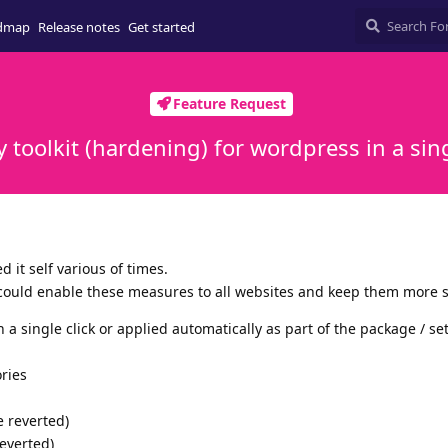
dmap
Release notes
Get started
Feature Request
y toolkit (hardening) for wordpress in a sing
d it self various of times.
could enable these measures to all websites and keep them more 
a single click or applied automatically as part of the package / se
ories
e reverted)
everted)