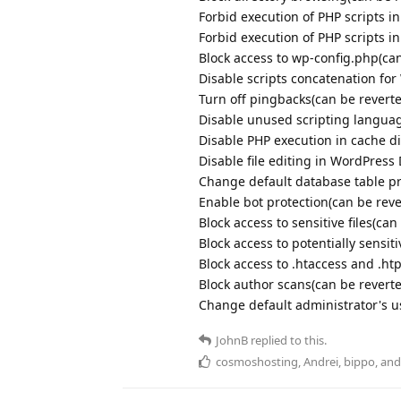
Forbid execution of PHP scripts i
Forbid execution of PHP scripts i
Block access to wp-config.php(can
Disable scripts concatenation fo
Turn off pingbacks(can be revert
Disable unused scripting langua
Disable PHP execution in cache di
Disable file editing in WordPres
Change default database table pr
Enable bot protection(can be reve
Block access to sensitive files(can
Block access to potentially sensiti
Block access to .htaccess and .ht
Block author scans(can be revert
Change default administrator's 
JohnB
replied to this.
cosmoshosting
,
Andrei
,
bippo
, an