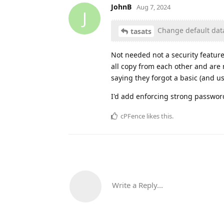
JohnB
Aug 7, 2024
J
Change default data
tasats
Not needed not a security feature
all copy from each other and are 
saying they forgot a basic (and us
I'd add enforcing strong passwor
cPFence
likes this
.
Write a Reply...