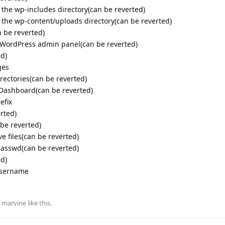
n the wp-includes directory(can be reverted)
n the wp-content/uploads directory(can be reverted)
 be reverted)
r WordPress admin panel(can be reverted)
ed)
ges
rectories(can be reverted)
s Dashboard(can be reverted)
efix
rted)
 be reverted)
ve files(can be reverted)
passwd(can be reverted)
ed)
username
d
marvine
like this
.