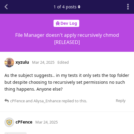
1
of
4
posts
Dev Log
File Manager doesn't apply recursively chmod
[RELEASED]
xyzulu
Mar 24, 2025
Edited
As the subject suggests.. in my tests it only sets the top folder
but despite choosing to recursively set permissions no such
thing happens. Anyone else?
Reply
cPFence
and
Aliysa_Enhance
replied to this.
cPFence
Mar 24, 2025