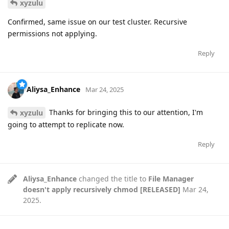
xyzulu
Confirmed, same issue on our test cluster. Recursive
permissions not applying.
Reply
Aliysa_Enhance
Mar 24, 2025
Thanks for bringing this to our attention, I'm
xyzulu
going to attempt to replicate now.
Reply
Aliysa_Enhance
changed the title to
File Manager
doesn't apply recursively chmod [RELEASED]
Mar 24,
2025
.