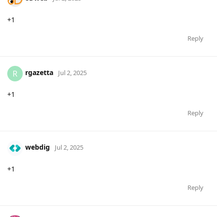
+1
Reply
rgazetta
R
Jul 2, 2025
+1
Reply
webdig
Jul 2, 2025
+1
Reply