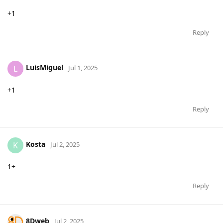
+1
Reply
LuisMiguel
L
Jul 1, 2025
+1
Reply
Kosta
K
Jul 2, 2025
1+
Reply
8Dweb
Jul 2, 2025