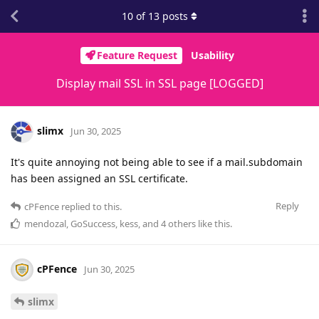
10
of
13
posts
Feature Request
Usability
Display mail SSL in SSL page [LOGGED]
slimx
Jun 30, 2025
It's quite annoying not being able to see if a mail.subdomain
has been assigned an SSL certificate.
Reply
cPFence
replied to this.
mendozal
,
GoSuccess
,
kess
, and
4
others
like this
.
cPFence
Jun 30, 2025
slimx