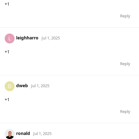
+1
Reply
leighharro
L
Jul 1, 2025
+1
Reply
dweb
D
Jul 1, 2025
+1
Reply
ronald
Jul 1, 2025