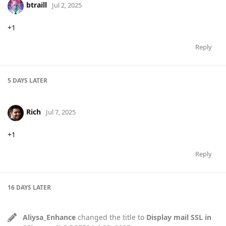
btraill
Jul 2, 2025
+1
Reply
5 DAYS
LATER
Rich
Jul 7, 2025
+1
Reply
16 DAYS
LATER
Aliysa_Enhance
changed the title to
Display mail SSL in