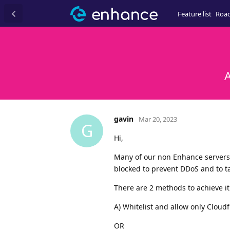
Feature list
Roa
A
gavin
Mar 20, 2023
G
Hi,
Many of our non Enhance servers a
blocked to prevent DDoS and to tak
There are 2 methods to achieve it
A) Whitelist and allow only Cloudf
OR