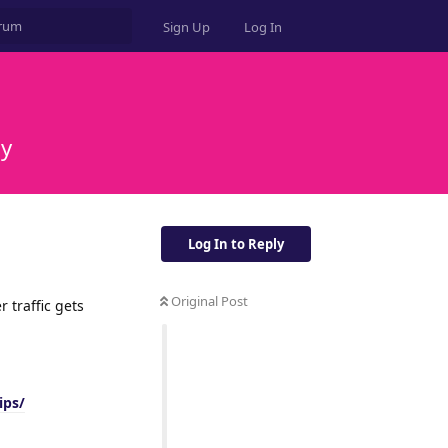
Sign Up
Log In
ly
Log In to Reply
Original Post
er traffic gets
ips/