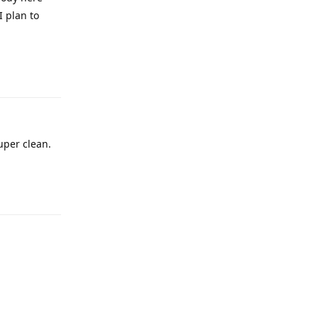
I plan to
Reply
super clean.
Reply