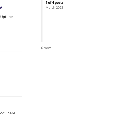
1
of
4
posts
a/
March 2023
r Uptime
Reply
Now
Reply
body here