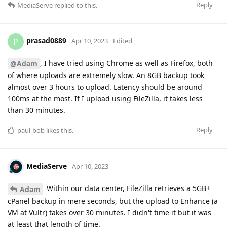
Reply
MediaServe
replied to this.
prasad0889
P
Apr 10, 2023
Edited
, I have tried using Chrome as well as Firefox, both
@Adam
of where uploads are extremely slow. An 8GB backup took
almost over 3 hours to upload. Latency should be around
100ms at the most. If I upload using FileZilla, it takes less
than 30 minutes.
Reply
paul-bob
likes this
.
MediaServe
Apr 10, 2023
Within our data center, FileZilla retrieves a 5GB+
Adam
cPanel backup in mere seconds, but the upload to Enhance (a
VM at Vultr) takes over 30 minutes. I didn't time it but it was
at least that length of time.