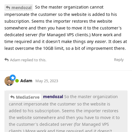
So the master organization cannot
mendozal
impersonate the customer so the website is added to his
subscription. Seems the importer restores the website
somewhere and then you have to move it to the customer's
dedicated server (for Managed VPS clients.) More work and
time required and it doesn't make things
any easier
. It does at
least overcome the 10GB limit, so a bit of improvement there.
Reply
Adam
replied to this.
Adam
May 25, 2023
mendozal
So the master organization
MediaServe
cannot impersonate the customer so the website is
added to his subscription. Seems the importer restores
the website somewhere and then you have to move it to
the customer's dedicated server (for Managed VPS
clients.) More work and time required and it doesn't