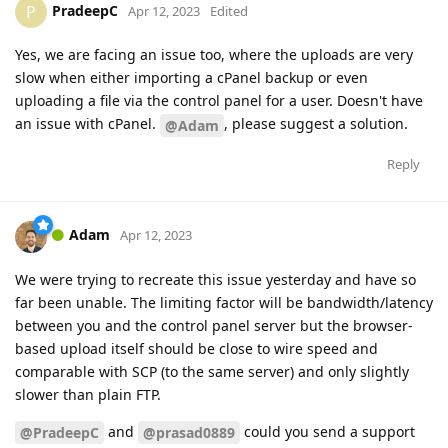
PradeepC
P
Apr 12, 2023
Edited
Yes, we are facing an issue too, where the uploads are very
slow when either importing a cPanel backup or even
uploading a file via the control panel for a user. Doesn't have
an issue with cPanel.
, please suggest a solution.
@Adam
Reply
Adam
Apr 12, 2023
We were trying to recreate this issue yesterday and have so
far been unable. The limiting factor will be bandwidth/latency
between you and the control panel server but the browser-
based upload itself should be close to wire speed and
comparable with SCP (to the same server) and only slightly
slower than plain FTP.
and
could you send a support
@PradeepC
@prasad0889