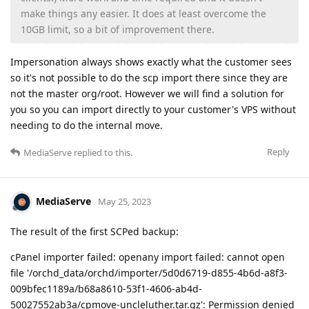
make things any easier. It does at least overcome the
10GB limit, so a bit of improvement there.
Impersonation always shows exactly what the customer sees
so it's not possible to do the scp import there since they are
not the master org/root. However we will find a solution for
you so you can import directly to your customer's VPS without
needing to do the internal move.
Reply
MediaServe
replied to this.
MediaServe
May 25, 2023
The result of the first SCPed backup:
cPanel importer failed: openany import failed: cannot open
file '/orchd_data/orchd/importer/5d0d6719-d855-4b6d-a8f3-
009bfec1189a/b68a8610-53f1-4606-ab4d-
50027552ab3a/cpmove-uncleluther.tar.gz': Permission denied