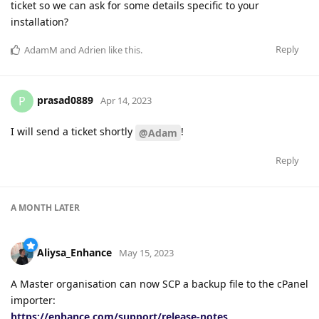
ticket so we can ask for some details specific to your
installation?
Reply
AdamM
and
Adrien
like this
.
prasad0889
P
Apr 14, 2023
I will send a ticket shortly
!
@Adam
Reply
A MONTH
LATER
Aliysa_Enhance
May 15, 2023
A Master organisation can now SCP a backup file to the cPanel
importer:
https://enhance.com/support/release-notes