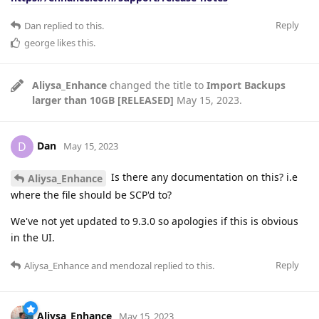
Reply
Dan
replied to this.
george
likes this
.
Aliysa_Enhance
changed the title to
Import Backups
larger than 10GB [RELEASED]
May 15, 2023
.
Dan
D
May 15, 2023
Is there any documentation on this? i.e
Aliysa_Enhance
where the file should be SCP'd to?
We've not yet updated to 9.3.0 so apologies if this is obvious
in the UI.
Reply
Aliysa_Enhance
and
mendozal
replied to this.
Aliysa_Enhance
May 15, 2023