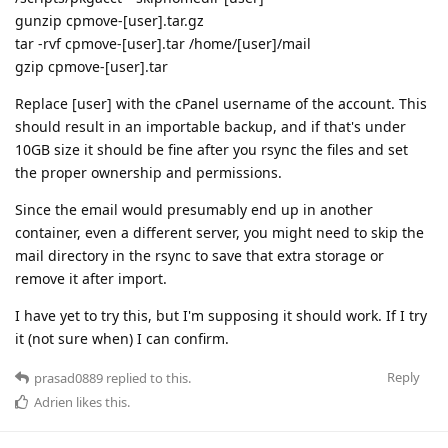
gunzip cpmove-[user].tar.gz
tar -rvf cpmove-[user].tar /home/[user]/mail
gzip cpmove-[user].tar
Replace [user] with the cPanel username of the account. This
should result in an importable backup, and if that's under
10GB size it should be fine after you rsync the files and set
the proper ownership and permissions.
Since the email would presumably end up in another
container, even a different server, you might need to skip the
mail directory in the rsync to save that extra storage or
remove it after import.
I have yet to try this, but I'm supposing it should work. If I try
it (not sure when) I can confirm.
Reply
prasad0889
replied to this.
Adrien
likes this
.