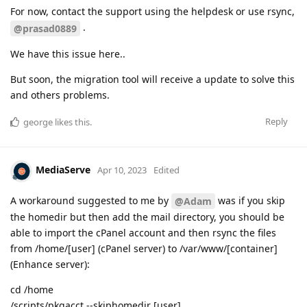
For now, contact the support using the helpdesk or use rsync,
.
@prasad0889
We have this issue here..
But soon, the migration tool will receive a update to solve this
and others problems.
Reply
george
likes this
.
MediaServe
Apr 10, 2023
Edited
A workaround suggested to me by
was if you skip
@Adam
the homedir but then add the mail directory, you should be
able to import the cPanel account and then rsync the files
from /home/[user] (cPanel server) to /var/www/[container]
(Enhance server):
cd /home
/scripts/pkgacct --skiphomedir [user]