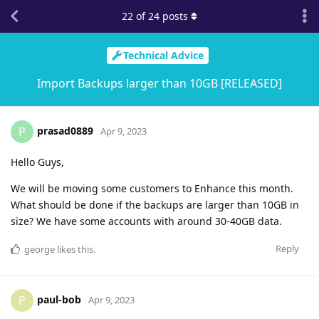
22
of
24
posts
Technical Advice
Import Backups larger than 10GB [RELEASED]
prasad0889
P
Apr 9, 2023
Hello Guys,
We will be moving some customers to Enhance this month.
What should be done if the backups are larger than 10GB in
size? We have some accounts with around 30-40GB data.
Reply
george
likes this
.
paul-bob
P
Apr 9, 2023