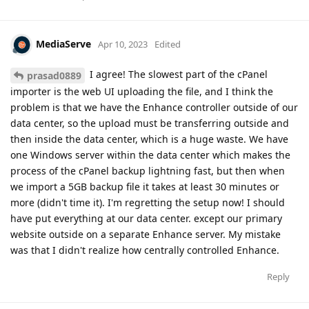
MediaServe
Apr 10, 2023
Edited
I agree! The slowest part of the cPanel
prasad0889
importer is the web UI uploading the file, and I think the
problem is that we have the Enhance controller outside of our
data center, so the upload must be transferring outside and
then inside the data center, which is a huge waste. We have
one Windows server within the data center which makes the
process of the cPanel backup lightning fast, but then when
we import a 5GB backup file it takes at least 30 minutes or
more (didn't time it). I'm regretting the setup now! I should
have put everything at our data center. except our primary
website outside on a separate Enhance server. My mistake
was that I didn't realize how centrally controlled Enhance.
Reply