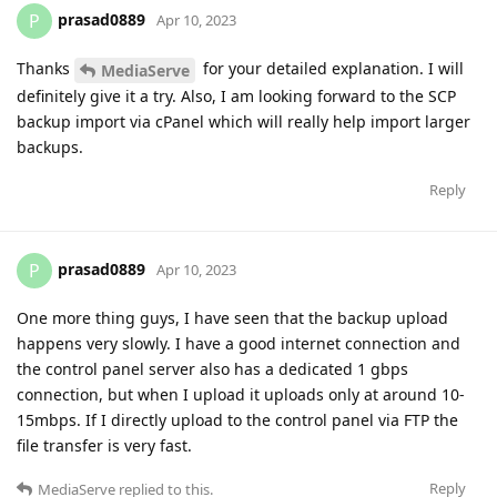
prasad0889
P
Apr 10, 2023
Thanks
for your detailed explanation. I will
MediaServe
definitely give it a try. Also, I am looking forward to the SCP
backup import via cPanel which will really help import larger
backups.
Reply
prasad0889
P
Apr 10, 2023
One more thing guys, I have seen that the backup upload
happens very slowly. I have a good internet connection and
the control panel server also has a dedicated 1 gbps
connection, but when I upload it uploads only at around 10-
15mbps. If I directly upload to the control panel via FTP the
file transfer is very fast.
Reply
MediaServe
replied to this.