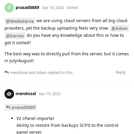
prasad0889
P
Apr 10, 2023
Edited
we are using cloud servers from all big cloud
@MediaServe
providers, yet the backup uploading feels very slow.
@Adam
do you have any knowledge about this or how to
@Darren
get it sorted?
The best way was to directly pull from the server, but it comes
in July/August!
Reply
mendozal
and
Adam
replied to this.
mendozal
Apr 10, 2023
prasad0889
V2 cPanel importer
Ability to restore from backups SCP'd to the control
panel server.