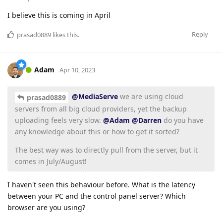
I believe this is coming in April
Reply
prasad0889
likes this
.
Adam
Apr 10, 2023
@MediaServe
we are using cloud
prasad0889
servers from all big cloud providers, yet the backup
uploading feels very slow.
@Adam
@Darren
do you have
any knowledge about this or how to get it sorted?
The best way was to directly pull from the server, but it
comes in July/August!
I haven't seen this behaviour before. What is the latency
between your PC and the control panel server? Which
browser are you using?