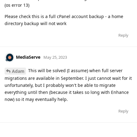
(os error 13)
Please check this is a full cPanel account backup - a home
directory backup will not work
Reply
MediaServe
May 25, 2023
This will be solved (I assume) when full server
Adam
migrations are available in September. I just cannot wait for it
unfortunately, but I probably won't be able to migrate
everything until then (because it takes so long with Enhance
now) so it may eventually help.
Reply