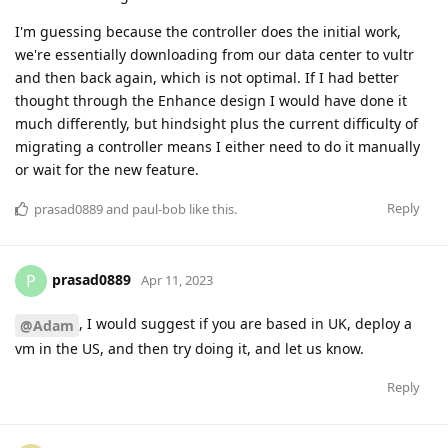
I'm guessing because the controller does the initial work,
we're essentially downloading from our data center to vultr
and then back again, which is not optimal. If I had better
thought through the Enhance design I would have done it
much differently, but hindsight plus the current difficulty of
migrating a controller means I either need to do it manually
or wait for the new feature.
Reply
prasad0889
and
paul-bob
like this
.
prasad0889
P
Apr 11, 2023
, I would suggest if you are based in UK, deploy a
@Adam
vm in the US, and then try doing it, and let us know.
Reply