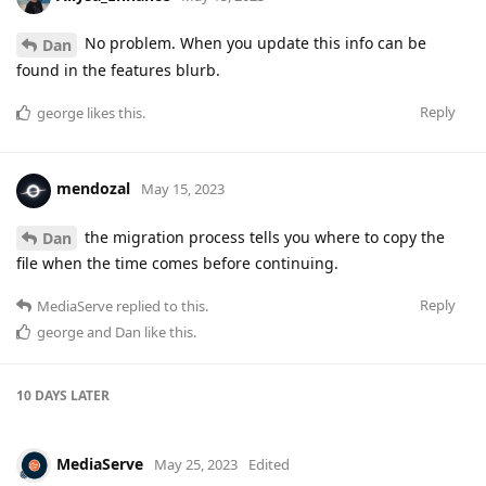
No problem. When you update this info can be
Dan
found in the features blurb.
Reply
george
likes this
.
mendozal
May 15, 2023
the migration process tells you where to copy the
Dan
file when the time comes before continuing.
Reply
MediaServe
replied to this.
george
and
Dan
like this
.
10 DAYS
LATER
MediaServe
May 25, 2023
Edited