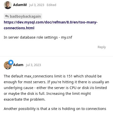
AdamM
Jul 3, 2023
Edited
badboybackagain
https://dev.mysql.com/doc/refman/8.0/en/too-many-
connections.html
In server database role settings - my.cnf
Reply
Adam
Jul 3, 2023
The default max_connections limit is 151 which should be
enough for most servers. If you're hitting it there is usually an
underlying cause - either the server is CPU or disk i/o limited
or maybe the disk is full. Increasing the limit might
exacerbate the problem.
Another possibility is that a site is holding on to connections