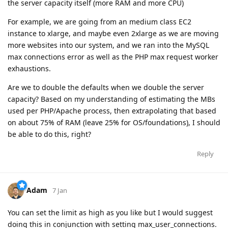
the server capacity itself (more RAM and more CPU)
For example, we are going from an medium class EC2
instance to xlarge, and maybe even 2xlarge as we are moving
more websites into our system, and we ran into the MySQL
max connections error as well as the PHP max request worker
exhaustions.
Are we to double the defaults when we double the server
capacity? Based on my understanding of estimating the MBs
used per PHP/Apache process, then extrapolating that based
on about 75% of RAM (leave 25% for OS/foundations), I should
be able to do this, right?
Reply
Adam
7 Jan
You can set the limit as high as you like but I would suggest
doing this in conjunction with setting max_user_connections.