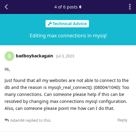
4
of
6
posts
Technical Advice
Editing max connections in mysql
badboybackagain
B
Jul 3, 2023
Hi,
Just found that all my websites are not able to connect to the
db and the reason is mysqli_real_connect(): (08004/1040): Too
many connections. Can someone please help if this can be
resolved by changing max connections mysql configuration.
Also, can someone please point me how can I do that.
Reply
AdamM
replied to this.