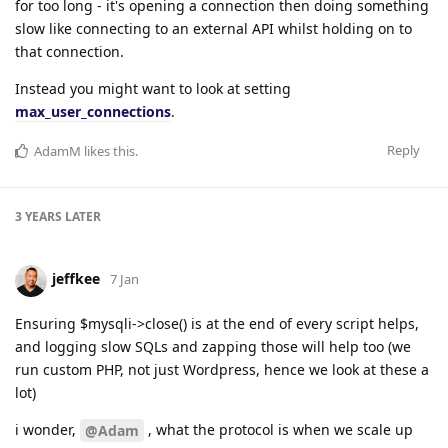
for too long - it's opening a connection then doing something
slow like connecting to an external API whilst holding on to
that connection.
Instead you might want to look at setting
max_user_connections
.
Reply
AdamM
likes this
.
3 YEARS
LATER
jeffkee
7 Jan
Ensuring $mysqli->close() is at the end of every script helps,
and logging slow SQLs and zapping those will help too (we
run custom PHP, not just Wordpress, hence we look at these a
lot)
i wonder,
, what the protocol is when we scale up
@Adam