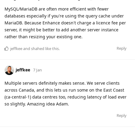
MySQL/MariaDB are often more efficient with fewer
databases especially if you're using the query cache under
MariaDB. Because Enhance doesn't charge a licence fee per
server, it might be better to add another server instance
rather than resizing your existing one.
Reply
jeffkee
and
shahed
like this
.
jeffkee
7 Jan
Multiple servers definitely makes sense. We serve clients
across Canada, and this lets us run some on the East Coast
(ca-central-1) data centres too, reducing latency of load ever
so slightly. Amazing idea Adam.
Reply