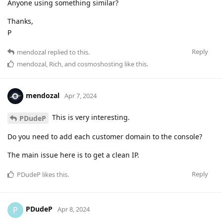
Anyone using something similar?
Thanks,
P
Reply
mendozal
replied to this.
mendozal
,
Rich
, and
cosmoshosting
like this
.
mendozal
Apr 7, 2024
This is very interesting.
PDudeP
Do you need to add each customer domain to the console?
The main issue here is to get a clean IP.
Reply
PDudeP
likes this
.
PDudeP
P
Apr 8, 2024