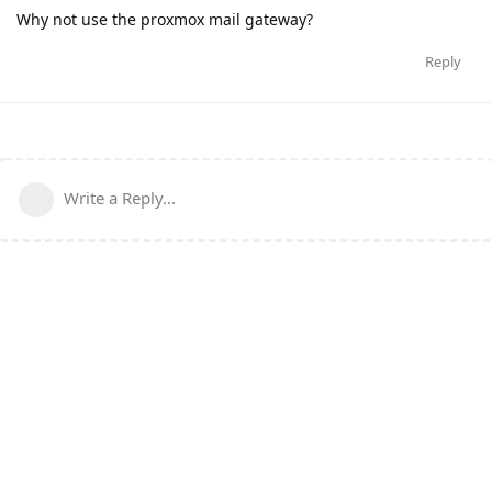
Why not use the proxmox mail gateway?
Reply
Write a Reply...