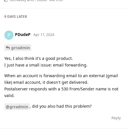
9 DAYS
LATER
PDudeP
P
Apr 17, 2024
grradmin
Yes, I also think it's a good product.
I just have a small issue: email forwarding.
When an account is forwarding email to an external (gmail
like) email account, it doesn't get delivered.
Postalserver responds with a 530 From/Sender name is not
valid.
, did you also had this problem?
@grradmin
Reply