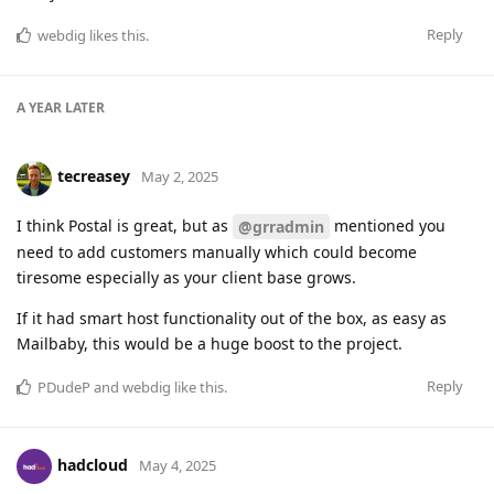
Reply
webdig
likes this
.
A YEAR
LATER
tecreasey
May 2, 2025
I think Postal is great, but as
mentioned you
@grradmin
need to add customers manually which could become
tiresome especially as your client base grows.
If it had smart host functionality out of the box, as easy as
Mailbaby, this would be a huge boost to the project.
Reply
PDudeP
and
webdig
like this
.
hadcloud
May 4, 2025