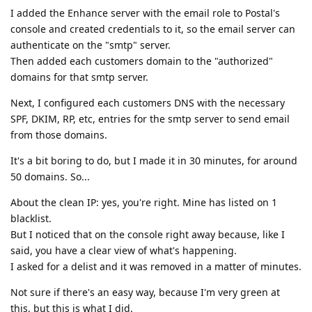
I added the Enhance server with the email role to Postal's
console and created credentials to it, so the email server can
authenticate on the "smtp" server.
Then added each customers domain to the "authorized"
domains for that smtp server.
Next, I configured each customers DNS with the necessary
SPF, DKIM, RP, etc, entries for the smtp server to send email
from those domains.
It's a bit boring to do, but I made it in 30 minutes, for around
50 domains. So...
About the clean IP: yes, you're right. Mine has listed on 1
blacklist.
But I noticed that on the console right away because, like I
said, you have a clear view of what's happening.
I asked for a delist and it was removed in a matter of minutes.
Not sure if there's an easy way, because I'm very green at
this, but this is what I did.