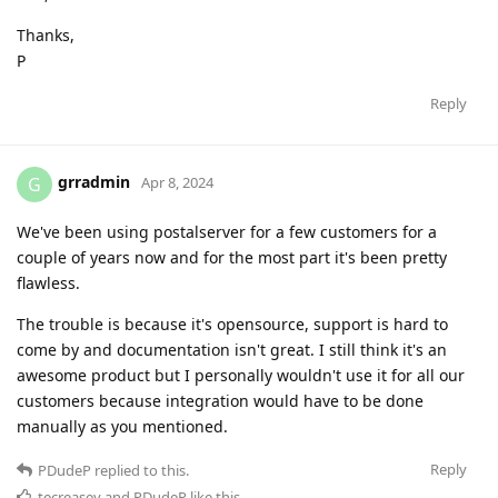
Thanks,
P
Reply
grradmin
G
Apr 8, 2024
We've been using postalserver for a few customers for a
couple of years now and for the most part it's been pretty
flawless.
The trouble is because it's opensource, support is hard to
come by and documentation isn't great. I still think it's an
awesome product but I personally wouldn't use it for all our
customers because integration would have to be done
manually as you mentioned.
Reply
PDudeP
replied to this.
tecreasey
and
PDudeP
like this
.