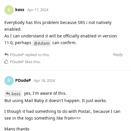
kess
K
Apr 17, 2024
Everybody has this problem because SRS i not natively
enabled.
As I can understand it will be officially enabled in version
11.0, perhaps
can confirm.
@Adam
Reply
PDudeP
replied to this.
PDudeP
likes this
.
PDudeP
P
Apr 18, 2024
yes, I'm aware of this.
kess
But using Mail Baby it doesn't happen. It just works.
I though it had something to do with Postal., because I can
see in the logs something like from=<>
Many thanks