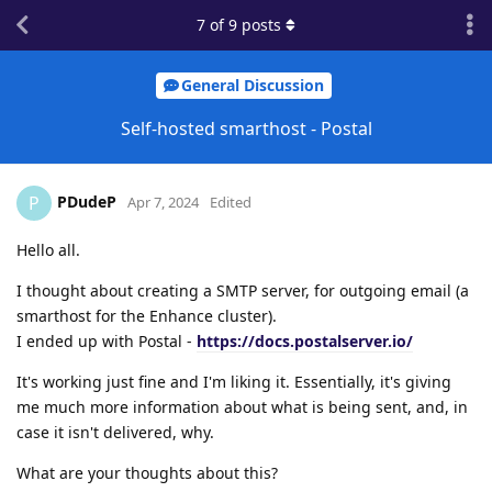
7
of
9
posts
General Discussion
Self-hosted smarthost - Postal
PDudeP
P
Apr 7, 2024
Edited
Hello all.
I thought about creating a SMTP server, for outgoing email (a
smarthost for the Enhance cluster).
I ended up with Postal -
https://docs.postalserver.io/
It's working just fine and I'm liking it. Essentially, it's giving
me much more information about what is being sent, and, in
case it isn't delivered, why.
What are your thoughts about this?