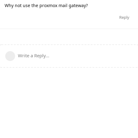
Why not use the proxmox mail gateway?
Reply
Write a Reply...