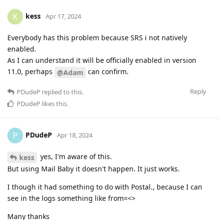
kess
K
Apr 17, 2024
Everybody has this problem because SRS i not natively
enabled.
As I can understand it will be officially enabled in version
11.0, perhaps
can confirm.
@Adam
Reply
PDudeP
replied to this.
PDudeP
likes this
.
PDudeP
P
Apr 18, 2024
yes, I'm aware of this.
kess
But using Mail Baby it doesn't happen. It just works.
I though it had something to do with Postal., because I can
see in the logs something like from=<>
Many thanks