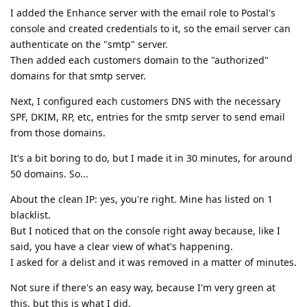
I added the Enhance server with the email role to Postal's
console and created credentials to it, so the email server can
authenticate on the "smtp" server.
Then added each customers domain to the "authorized"
domains for that smtp server.
Next, I configured each customers DNS with the necessary
SPF, DKIM, RP, etc, entries for the smtp server to send email
from those domains.
It's a bit boring to do, but I made it in 30 minutes, for around
50 domains. So...
About the clean IP: yes, you're right. Mine has listed on 1
blacklist.
But I noticed that on the console right away because, like I
said, you have a clear view of what's happening.
I asked for a delist and it was removed in a matter of minutes.
Not sure if there's an easy way, because I'm very green at
this, but this is what I did.