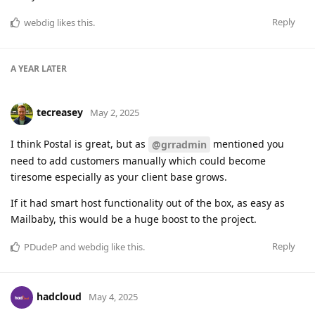
Reply
webdig
likes this
.
A YEAR
LATER
tecreasey
May 2, 2025
I think Postal is great, but as
mentioned you
@grradmin
need to add customers manually which could become
tiresome especially as your client base grows.
If it had smart host functionality out of the box, as easy as
Mailbaby, this would be a huge boost to the project.
Reply
PDudeP
and
webdig
like this
.
hadcloud
May 4, 2025