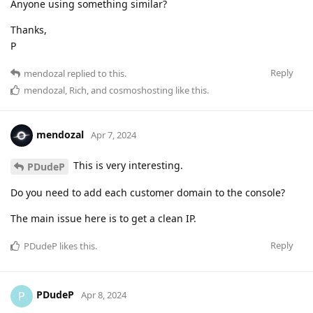
Anyone using something similar?
Thanks,
P
Reply
mendozal
replied to this.
mendozal
,
Rich
, and
cosmoshosting
like this
.
mendozal
Apr 7, 2024
This is very interesting.
PDudeP
Do you need to add each customer domain to the console?
The main issue here is to get a clean IP.
Reply
PDudeP
likes this
.
PDudeP
P
Apr 8, 2024