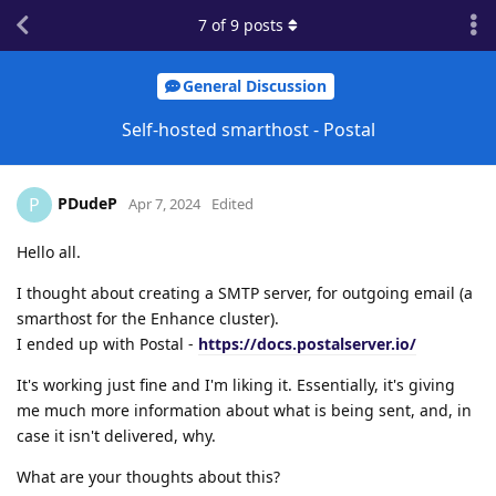
7
of
9
posts
General Discussion
Self-hosted smarthost - Postal
PDudeP
P
Apr 7, 2024
Edited
Hello all.
I thought about creating a SMTP server, for outgoing email (a
smarthost for the Enhance cluster).
I ended up with Postal -
https://docs.postalserver.io/
It's working just fine and I'm liking it. Essentially, it's giving
me much more information about what is being sent, and, in
case it isn't delivered, why.
What are your thoughts about this?