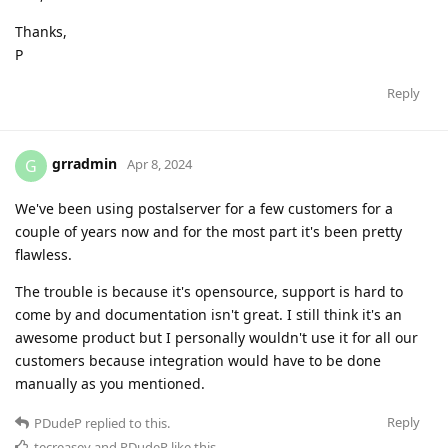
Thanks,
P
Reply
grradmin
G
Apr 8, 2024
We've been using postalserver for a few customers for a
couple of years now and for the most part it's been pretty
flawless.
The trouble is because it's opensource, support is hard to
come by and documentation isn't great. I still think it's an
awesome product but I personally wouldn't use it for all our
customers because integration would have to be done
manually as you mentioned.
Reply
PDudeP
replied to this.
tecreasey
and
PDudeP
like this
.