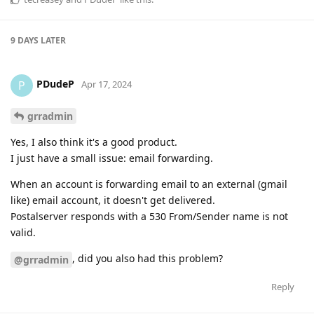
9 DAYS
LATER
PDudeP
P
Apr 17, 2024
grradmin
Yes, I also think it's a good product.
I just have a small issue: email forwarding.
When an account is forwarding email to an external (gmail
like) email account, it doesn't get delivered.
Postalserver responds with a 530 From/Sender name is not
valid.
, did you also had this problem?
@grradmin
Reply