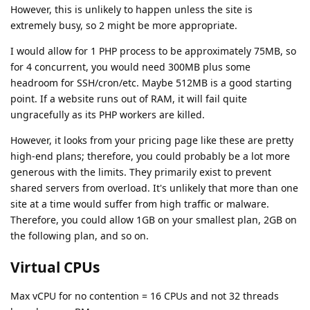
However, this is unlikely to happen unless the site is
extremely busy, so 2 might be more appropriate.
I would allow for 1 PHP process to be approximately 75MB, so
for 4 concurrent, you would need 300MB plus some
headroom for SSH/cron/etc. Maybe 512MB is a good starting
point. If a website runs out of RAM, it will fail quite
ungracefully as its PHP workers are killed.
However, it looks from your pricing page like these are pretty
high-end plans; therefore, you could probably be a lot more
generous with the limits. They primarily exist to prevent
shared servers from overload. It's unlikely that more than one
site at a time would suffer from high traffic or malware.
Therefore, you could allow 1GB on your smallest plan, 2GB on
the following plan, and so on.
Virtual CPUs
Max vCPU for no contention = 16 CPUs and not 32 threads