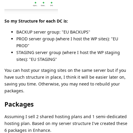
So my Structure for each DC is:
BACKUP server group: "EU BACKUPS"
PROD server group (where I host the WP sites): "EU
PROD"
STAGING server group (where I host the WP staging
sites): "EU STAGING"
You can host your staging sites on the same server but if you
have such structure in place, I think it will be easier later on,
saving you time. Otherwise, you may need to rebuild your
packages.
Packages
Assuming I sell 2 shared hosting plans and 1 semi-dedicated
hosting plan. Based on my server structure I've created these
6 packages in Enhance.