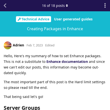
16
of
18
posts
Technical Advice
User generated guides
Creating Packages in Enhance
Adrien
Feb 7, 2023
Edited
Hello, Here's my summary of how to set Enhance packages.
This is not a substitute to
Enhance documentation
and since
we can't edit our posts, this information may become out-
dated quickly.
The most important part of this post is the Hard limit settings
so please read till the end.
That being said let's go!
Server Groups