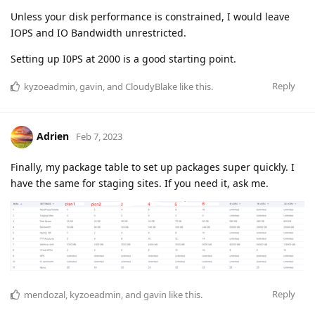
Unless your disk performance is constrained, I would leave
IOPS and IO Bandwidth unrestricted.
Setting up I0PS at 2000 is a good starting point.
Reply
kyzoeadmin
,
gavin
, and
CloudyBlake
like this
.
Adrien
Feb 7, 2023
Finally, my package table to set up packages super quickly. I
have the same for staging sites. If you need it, ask me.
Reply
mendozal
,
kyzoeadmin
, and
gavin
like this
.