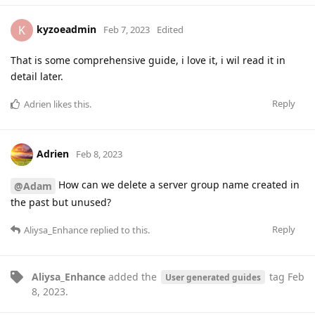
kyzoeadmin
K
Feb 7, 2023
Edited
That is some comprehensive guide, i love it, i wil read it in
detail later.
Reply
Adrien
likes this
.
Adrien
Feb 8, 2023
How can we delete a server group name created in
@Adam
the past but unused?
Reply
Aliysa_Enhance
replied to this.
Aliysa_Enhance
added the
tag
Feb
User generated guides
8, 2023
.