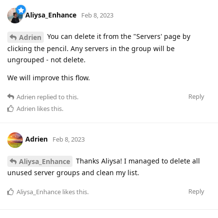
Aliysa_Enhance
Feb 8, 2023
You can delete it from the "Servers' page by
Adrien
clicking the pencil. Any servers in the group will be
ungrouped - not delete.
We will improve this flow.
Reply
Adrien
replied to this.
Adrien
likes this
.
Adrien
Feb 8, 2023
Thanks Aliysa! I managed to delete all
Aliysa_Enhance
unused server groups and clean my list.
Reply
Aliysa_Enhance
likes this
.