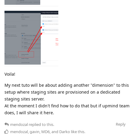
Voila!
My next tuto will be about adding another "dimension" to this
setup where staging sites are provisioned on a dedicated
staging sites server.
At the moment I didn't find how to do that but if upmind team
does, I will share it here.
Reply
mendozal
replied to this.
mendozal
,
gavin
,
MD6
, and
Darko
like this
.