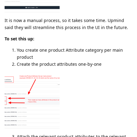
It is now a manual process, so it takes some time. Upmind
said they will streamline this process in the UI in the future.
To set this up:
You create one product Attribute category per main
product
Create the product attributes one-by-one
Attach the relevant product attributes to the relevant