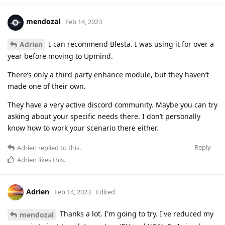
mendozal
Feb 14, 2023
I can recommend Blesta. I was using it for over a
Adrien
year before moving to Upmind.
There’s only a third party enhance module, but they haven’t
made one of their own.
They have a very active discord community. Maybe you can try
asking about your specific needs there. I don’t personally
know how to work your scenario there either.
Reply
Adrien
replied to this.
Adrien
likes this
.
Adrien
Feb 14, 2023
Edited
Thanks a lot. I'm going to try. I've reduced my
mendozal