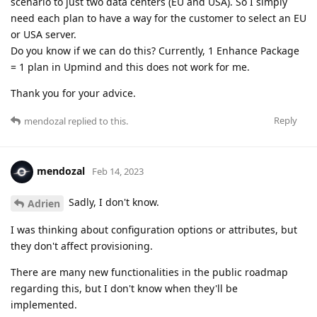
scenario to just two data centers (EU and USA). So I simply
need each plan to have a way for the customer to select an EU
or USA server.
Do you know if we can do this? Currently, 1 Enhance Package
= 1 plan in Upmind and this does not work for me.
Thank you for your advice.
Reply
mendozal
replied to this.
mendozal
Feb 14, 2023
Sadly, I don't know.
Adrien
I was thinking about configuration options or attributes, but
they don't affect provisioning.
There are many new functionalities in the public roadmap
regarding this, but I don't know when they'll be
implemented.