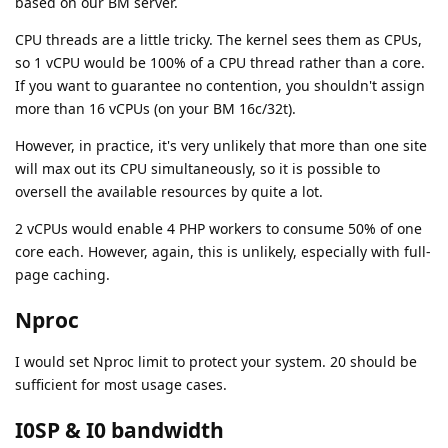
based on our BM server.
CPU threads are a little tricky. The kernel sees them as CPUs,
so 1 vCPU would be 100% of a CPU thread rather than a core.
If you want to guarantee no contention, you shouldn't assign
more than 16 vCPUs (on your BM 16c/32t).
However, in practice, it's very unlikely that more than one site
will max out its CPU simultaneously, so it is possible to
oversell the available resources by quite a lot.
2 vCPUs would enable 4 PHP workers to consume 50% of one
core each. However, again, this is unlikely, especially with full-
page caching.
Nproc
I would set Nproc limit to protect your system. 20 should be
sufficient for most usage cases.
I0SP & I0 bandwidth