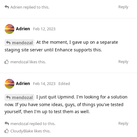
Reply
Adrien
replied to this.
Adrien
Feb 12, 2023
At the moment, I gave up on a separate
mendozal
staging site server until Enhance supports this.
Reply
mendozal
likes this
.
Adrien
Feb 14, 2023
Edited
I just quit Upmind. I'm looking for a solution
mendozal
now. If you have some ideas, guys, of things you've tested
yourself, then I'm up to test them as well.
Reply
mendozal
replied to this.
CloudyBlake
likes this
.