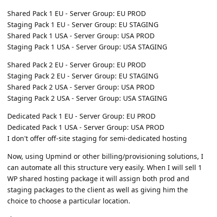
Shared Pack 1 EU - Server Group: EU PROD
Staging Pack 1 EU - Server Group: EU STAGING
Shared Pack 1 USA - Server Group: USA PROD
Staging Pack 1 USA - Server Group: USA STAGING
Shared Pack 2 EU - Server Group: EU PROD
Staging Pack 2 EU - Server Group: EU STAGING
Shared Pack 2 USA - Server Group: USA PROD
Staging Pack 2 USA - Server Group: USA STAGING
Dedicated Pack 1 EU - Server Group: EU PROD
Dedicated Pack 1 USA - Server Group: USA PROD
I don't offer off-site staging for semi-dedicated hosting
Now, using Upmind or other billing/provisioning solutions, I
can automate all this structure very easily. When I will sell 1
WP shared hosting package it will assign both prod and
staging packages to the client as well as giving him the
choice to choose a particular location.