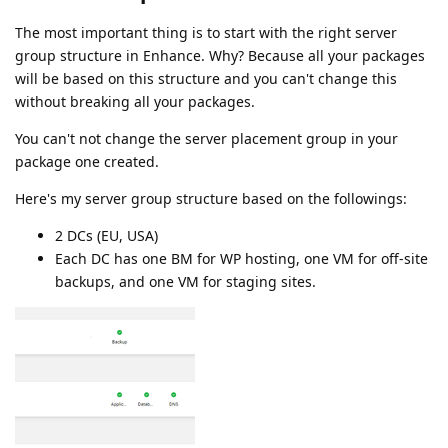
The most important thing is to start with the right server
group structure in Enhance. Why? Because all your packages
will be based on this structure and you can't change this
without breaking all your packages.
You can't not change the server placement group in your
package one created.
Here's my server group structure based on the followings:
2 DCs (EU, USA)
Each DC has one BM for WP hosting, one VM for off-site
backups, and one VM for staging sites.