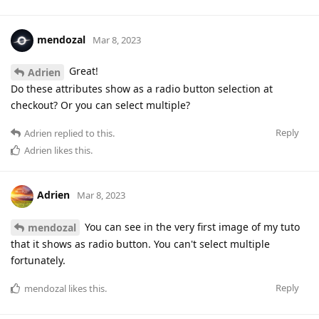
mendozal
Mar 8, 2023
Great!
Adrien
Do these attributes show as a radio button selection at
checkout? Or you can select multiple?
Reply
Adrien
replied to this.
Adrien
likes this
.
Adrien
Mar 8, 2023
You can see in the very first image of my tuto
mendozal
that it shows as radio button. You can't select multiple
fortunately.
Reply
mendozal
likes this
.