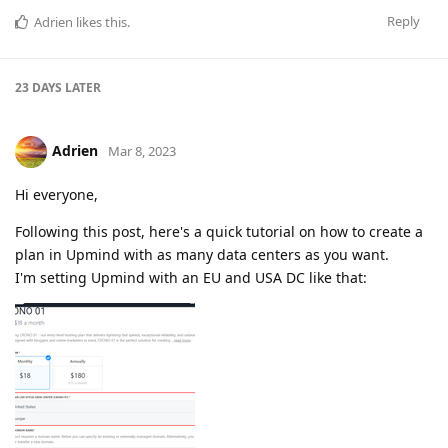
Reply
Adrien
likes this
.
23 DAYS
LATER
Adrien
Mar 8, 2023
Hi everyone,
Following this post, here's a quick tutorial on how to create a
plan in Upmind with as many data centers as you want.
I'm setting Upmind with an EU and USA DC like that: