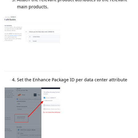
main products.
Set the Enhance Package ID per data center attribute