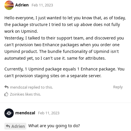
Adrien
Feb 11, 2023
Hello everyone, I just wanted to let you know that, as of today,
the package structure I tried to set up above does not fully
work on Upmind.
Yesterday, I talked to their support team, and discovered you
can't provision two Enhance packages when you order one
Upmind product. The bundle functionality of Upmind isn't
automated yet, so I can't use it. same for attributes.
Currently, 1 Upmind package equals 1 Enhance package. You
can't provision staging sites on a separate server.
Reply
mendozal
replied to this.
Zoinkies
likes this
.
mendozal
Feb 11, 2023
What are you going to do?
Adrien