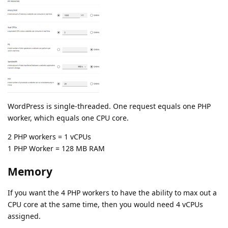
WordPress is single-threaded. One request equals one PHP
worker, which equals one CPU core.
2 PHP workers = 1 vCPUs
1 PHP Worker = 128 MB RAM
Memory
If you want the 4 PHP workers to have the ability to max out a
CPU core at the same time, then you would need 4 vCPUs
assigned.