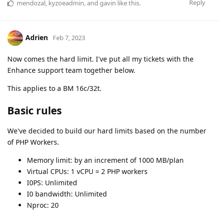
Reply
mendozal
,
kyzoeadmin
, and
gavin
like this
.
Adrien
Feb 7, 2023
Now comes the hard limit. I've put all my tickets with the
Enhance support team together below.
This applies to a BM 16c/32t.
Basic rules
We've decided to build our hard limits based on the number
of PHP Workers.
Memory limit: by an increment of 1000 MB/plan
Virtual CPUs: 1 vCPU = 2 PHP workers
I0PS: Unlimited
I0 bandwidth: Unlimited
Nproc: 20