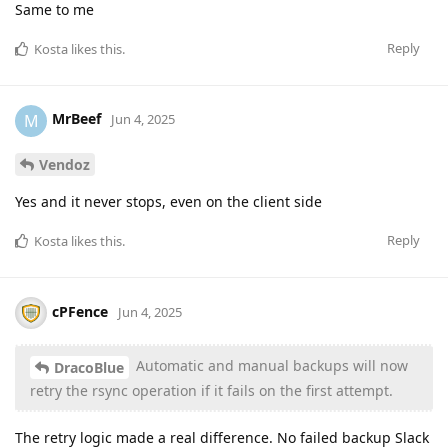
Same to me
Reply
Kosta
likes this
.
MrBeef
M
Jun 4, 2025
Vendoz
Yes and it never stops, even on the client side
Reply
Kosta
likes this
.
cPFence
Jun 4, 2025
Automatic and manual backups will now
DracoBlue
retry the rsync operation if it fails on the first attempt.
The retry logic made a real difference. No failed backup Slack