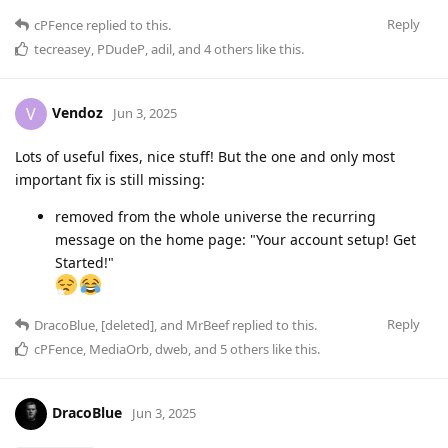
Reply
cPFence
replied to this.
tecreasey
,
PDudeP
,
adil
, and
4
others
like this
.
Vendoz
V
Jun 3, 2025
Lots of useful fixes, nice stuff! But the one and only most
important fix is ​​still missing:
removed from the whole universe the recurring
message on the home page: "Your account setup! Get
Started!"
Reply
DracoBlue
,
[deleted]
, and
MrBeef
replied to this.
cPFence
,
MediaOrb
,
dweb
, and
5
others
like this
.
DracoBlue
Jun 3, 2025