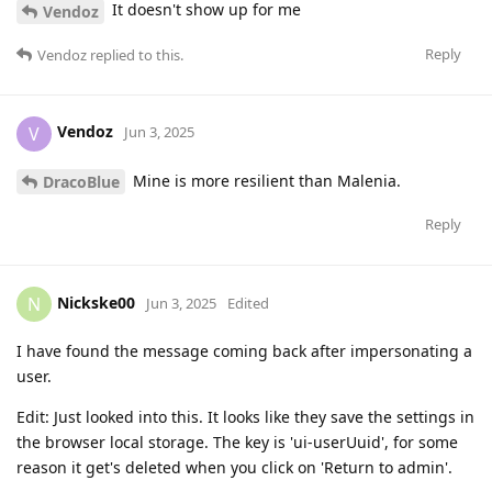
It doesn't show up for me
Vendoz
Reply
Vendoz
replied to this.
Vendoz
V
Jun 3, 2025
Mine is more resilient than Malenia.
DracoBlue
Reply
Nickske00
N
Jun 3, 2025
Edited
I have found the message coming back after impersonating a
user.
Edit: Just looked into this. It looks like they save the settings in
the browser local storage. The key is 'ui-userUuid', for some
reason it get's deleted when you click on 'Return to admin'.