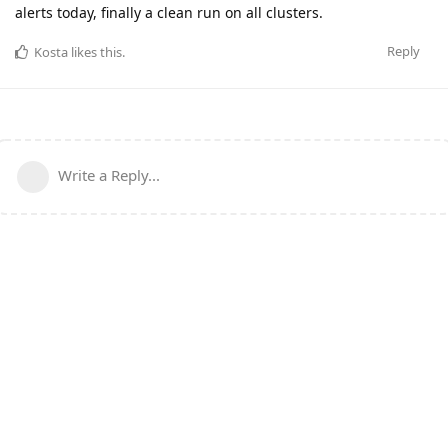
alerts today, finally a clean run on all clusters.
Reply
Kosta
likes this
.
Write a Reply...