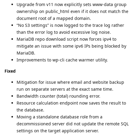
Upgrade from v11 now explicitly sets www-data group
ownership on public_html even if it does not match the
document root of a mapped domain.
“No S3 settings” is now logged to the trace log rather
than the error log to avoid excessive log noise.
MariaDB repo download script now forces ipv4 to
mitigate an issue with some ipv6 IPs being blocked by
MariaDB.
Improvements to wp-cli cache warmer utility.
Fixed
Mitigation for issue where email and website backup
run on separate servers at the exact same time.
Bandwidth counter (total) rounding error.
Resource calculation endpoint now saves the result to
the database.
Moving a standalone database role from a
decommissioned server did not update the remote SQL
settings on the target application server.