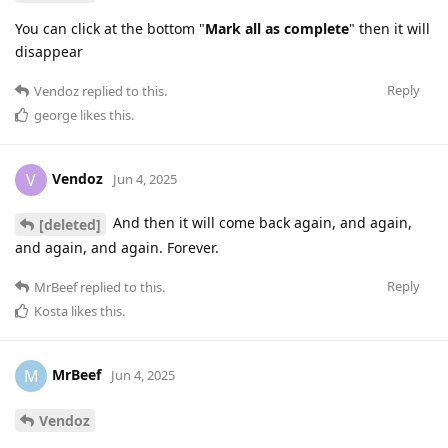
You can click at the bottom "
Mark all as complete
" then it will
disappear
Reply
Vendoz
replied to this.
george
likes this
.
Vendoz
V
Jun 4, 2025
And then it will come back again, and again,
[deleted]
and again, and again. Forever.
Reply
MrBeef
replied to this.
Kosta
likes this
.
MrBeef
M
Jun 4, 2025
Vendoz