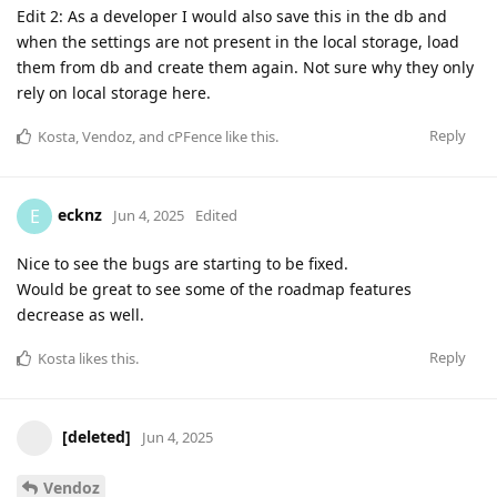
Edit 2: As a developer I would also save this in the db and
when the settings are not present in the local storage, load
them from db and create them again. Not sure why they only
rely on local storage here.
Reply
Kosta
,
Vendoz
, and
cPFence
like this
.
ecknz
E
Jun 4, 2025
Edited
Nice to see the bugs are starting to be fixed.
Would be great to see some of the roadmap features
decrease as well.
Reply
Kosta
likes this
.
[deleted]
Jun 4, 2025
Vendoz