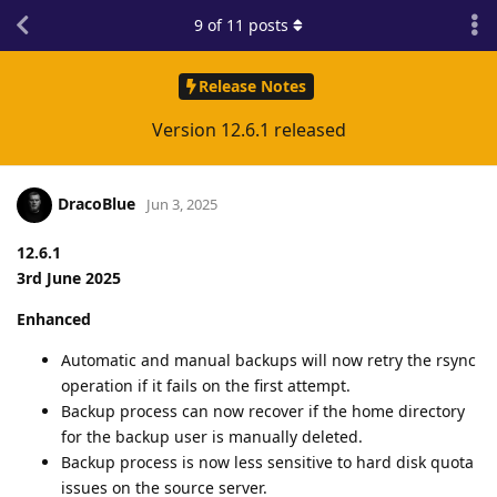
9
of
11
posts
Release Notes
Version 12.6.1 released
DracoBlue
Jun 3, 2025
12.6.1
3rd June 2025
Enhanced
Automatic and manual backups will now retry the rsync
operation if it fails on the first attempt.
Backup process can now recover if the home directory
for the backup user is manually deleted.
Backup process is now less sensitive to hard disk quota
issues on the source server.