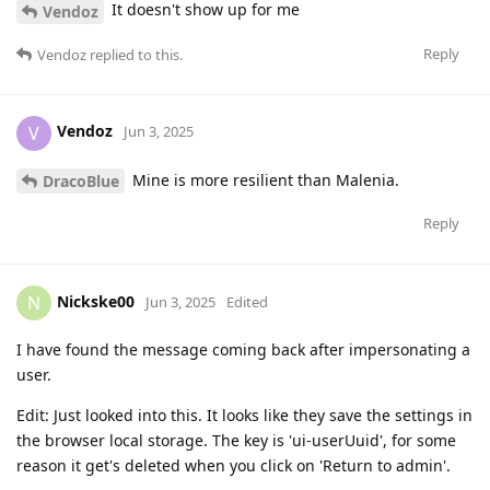
It doesn't show up for me
Vendoz
Reply
Vendoz
replied to this.
Vendoz
V
Jun 3, 2025
Mine is more resilient than Malenia.
DracoBlue
Reply
Nickske00
N
Jun 3, 2025
Edited
I have found the message coming back after impersonating a
user.
Edit: Just looked into this. It looks like they save the settings in
the browser local storage. The key is 'ui-userUuid', for some
reason it get's deleted when you click on 'Return to admin'.