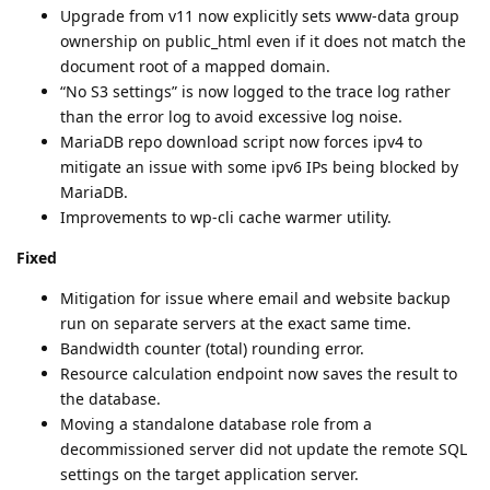
Upgrade from v11 now explicitly sets www-data group
ownership on public_html even if it does not match the
document root of a mapped domain.
“No S3 settings” is now logged to the trace log rather
than the error log to avoid excessive log noise.
MariaDB repo download script now forces ipv4 to
mitigate an issue with some ipv6 IPs being blocked by
MariaDB.
Improvements to wp-cli cache warmer utility.
Fixed
Mitigation for issue where email and website backup
run on separate servers at the exact same time.
Bandwidth counter (total) rounding error.
Resource calculation endpoint now saves the result to
the database.
Moving a standalone database role from a
decommissioned server did not update the remote SQL
settings on the target application server.