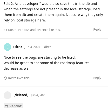
Edit 2: As a developer I would also save this in the db and
when the settings are not present in the local storage, load
them from db and create them again. Not sure why they only
rely on local storage here.
Reply
Kosta
,
Vendoz
, and
cPFence
like this
.
ecknz
E
Jun 4, 2025
Edited
Nice to see the bugs are starting to be fixed.
Would be great to see some of the roadmap features
decrease as well.
Reply
Kosta
likes this
.
[deleted]
Jun 4, 2025
Vendoz