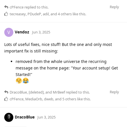
Reply
cPFence
replied to this.
tecreasey
,
PDudeP
,
adil
, and
4
others
like this
.
Vendoz
V
Jun 3, 2025
Lots of useful fixes, nice stuff! But the one and only most
important fix is ​​still missing:
removed from the whole universe the recurring
message on the home page: "Your account setup! Get
Started!"
Reply
DracoBlue
,
[deleted]
, and
MrBeef
replied to this.
cPFence
,
MediaOrb
,
dweb
, and
5
others
like this
.
DracoBlue
Jun 3, 2025