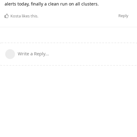
alerts today, finally a clean run on all clusters.
Reply
Kosta
likes this
.
Write a Reply...