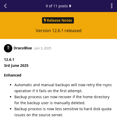
9
of
11
posts
Release Notes
Version 12.6.1 released
DracoBlue
Jun 3, 2025
12.6.1
3rd June 2025
Enhanced
Automatic and manual backups will now retry the rsync
operation if it fails on the first attempt.
Backup process can now recover if the home directory
for the backup user is manually deleted.
Backup process is now less sensitive to hard disk quota
issues on the source server.