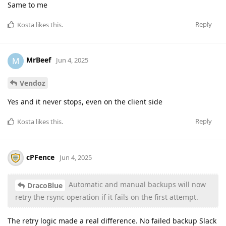
Same to me
Reply
Kosta
likes this
.
MrBeef
M
Jun 4, 2025
Vendoz
Yes and it never stops, even on the client side
Reply
Kosta
likes this
.
cPFence
Jun 4, 2025
Automatic and manual backups will now
DracoBlue
retry the rsync operation if it fails on the first attempt.
The retry logic made a real difference. No failed backup Slack