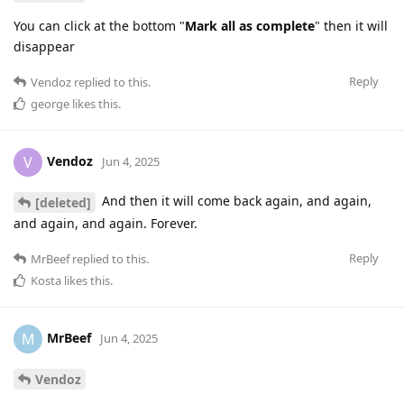
You can click at the bottom "
Mark all as complete
" then it will
disappear
Reply
Vendoz
replied to this.
george
likes this
.
Vendoz
V
Jun 4, 2025
And then it will come back again, and again,
[deleted]
and again, and again. Forever.
Reply
MrBeef
replied to this.
Kosta
likes this
.
MrBeef
M
Jun 4, 2025
Vendoz