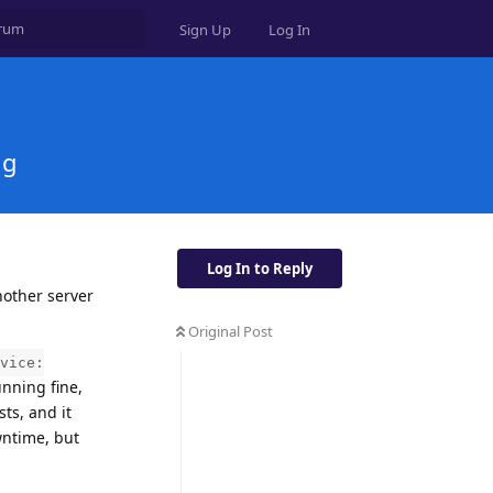
Sign Up
Log In
ng
Log In to Reply
nother server
Original Post
vice:
unning fine,
ts, and it
wntime, but