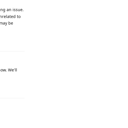
ing an issue.
nrelated to
 may be
Reply
now. We'll
Reply
Reply