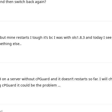
nd then switch back again?
but mine restarts I tough it’s bc I was with ols1.8.3 and today I see
ething else..
3 on a server without cPGuard and it doesn’t restarts so far. I will c
ng cPGuard it could be the problem …
ed