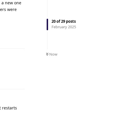
ns a new one
vers were
20
of
29
posts
February 2025
Reply
Now
Reply
t restarts