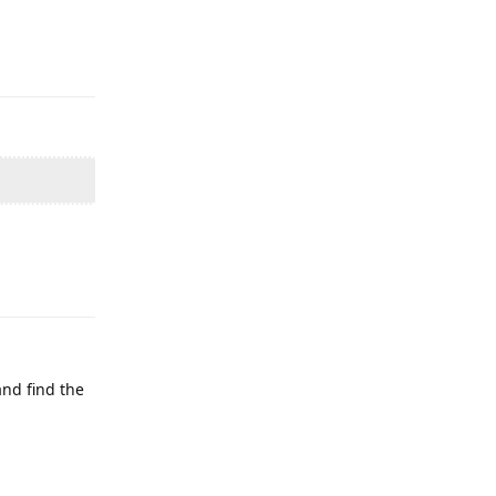
Reply
Reply
and find the
Reply