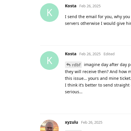
Kosta
Feb 26, 2025
K
I send the email for you, why you
servers otherwise I would give hi
Kosta
Feb 26, 2025
Edited
K
imagine day after day p
rdbf
they will receive then? And how m
this issue… yours and mine ticket
I think it’s better to send straigh
serious…
xyzulu
Feb 26, 2025