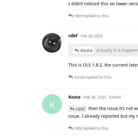
I didn’t noticed this on lower ver
rdbf
replied to this.
rdbf
Feb 26, 2025
actually it is happe
Kosta
This is OLS 1.8.2, the current late
Kosta
replied to this.
Kosta
Feb 26, 2025
Edited
K
then the issue it’s not 
rdbf
issue. I already reported but my 
rdbf
replied to this.