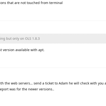
sions that are not touched from terminal
ning but only on OLS 1.8.3
st version available with apt.
with the web servers… send a ticket to Adam he will check with you 
report was for the newer versions..