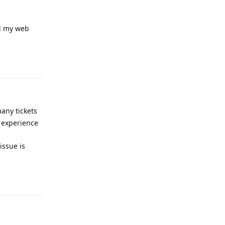
ed my web
Reply
any tickets
r experience
issue is
Reply