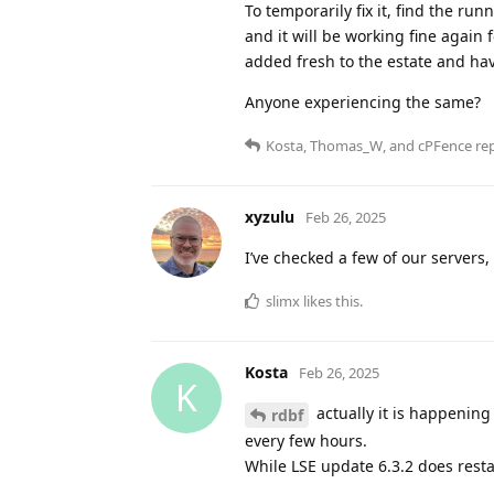
To temporarily fix it, find the r
and it will be working fine again 
added fresh to the estate and hav
Anyone experiencing the same?
Kosta
,
Thomas_W
, and
cPFence
rep
xyzulu
Feb 26, 2025
I’ve checked a few of our servers, a
slimx
likes this
.
Kosta
Feb 26, 2025
K
actually it is happening 
rdbf
every few hours.
While LSE update 6.3.2 does resta