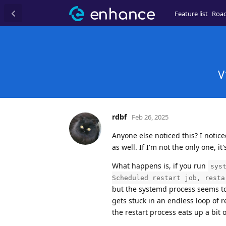
Feature list
Roa
V
rdbf
Feb 26, 2025
Anyone else noticed this? I notice
as well. If I'm not the only one, it
What happens is, if you run
sys
Scheduled restart job, resta
but the systemd process seems to t
gets stuck in an endless loop of 
the restart process eats up a bit 