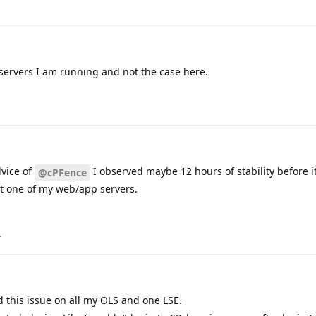
 servers I am running and not the case here.
dvice of
I observed maybe 12 hours of stability before 
@cPFence
ect one of my web/app servers.
.
d this issue on all my OLS and one LSE.