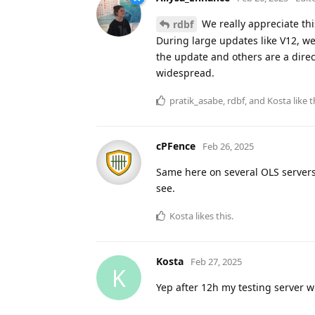
We really appreciate this
rdbf
During large updates like V12, we
the update and others are a direc
widespread.
pratik_asabe
,
rdbf
, and
Kosta
like t
cPFence
Feb 26, 2025
Same here on several OLS servers
see.
Kosta
likes this
.
Kosta
Feb 27, 2025
K
Yep after 12h my testing server 