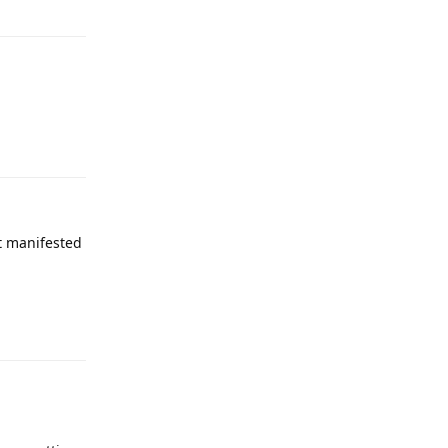
Reply
it manifested
Reply