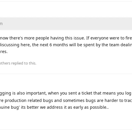
am
 know there's more people having this issue. If everyone were to fir
f discussing here, the next 6 months will be spent by the team deali
ures.
thers
replied to this.
ogging is also important, when you sent a ticket that means you lo
e are production related bugs and sometimes bugs are harder to tra
uine bug' its better we address it as early as possible..