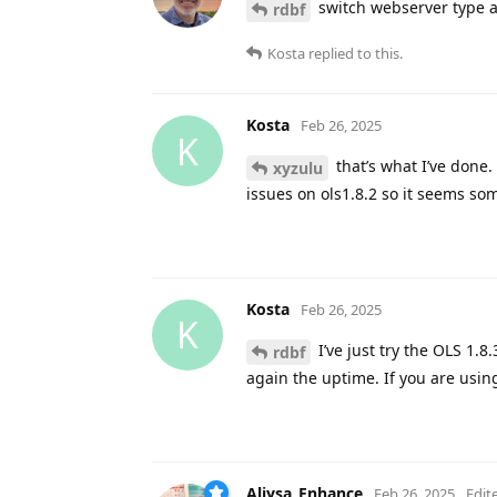
switch webserver type a
rdbf
Kosta
replied to this.
Kosta
Feb 26, 2025
K
that’s what I’ve done. 
xyzulu
issues on ols1.8.2 so it seems som
Kosta
Feb 26, 2025
K
I’ve just try the OLS 1.8.
rdbf
again the uptime. If you are usi
Aliysa_Enhance
Feb 26, 2025
Edit