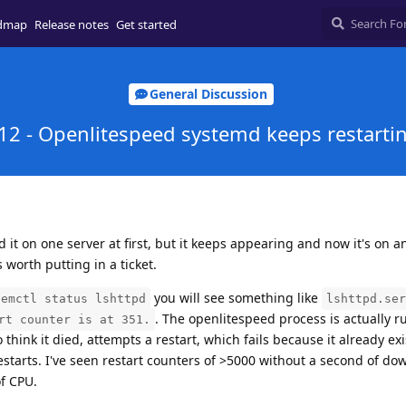
dmap
Release notes
Get started
General Discussion
12 - Openlitespeed systemd keeps restarti
d it on one server at first, but it keeps appearing and now it's on a
's worth putting in a ticket.
you will see something like
temctl status lshttpd
lshttpd.ser
. The openlitespeed process is actually r
rt counter is at 351.
hink it died, attempts a restart, which fails because it already exis
restarts. I've seen restart counters of >5000 without a second of do
of CPU.