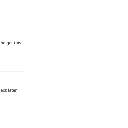
Reply
 he got this
Reply
heck later
Reply