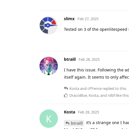
slimx
Feb 27, 2025
Tested on 3 of the openlitespeed
btraill
Feb 28, 2025
I have this issue. Following the a
itself again. It seems to only aff
Kosta
and
cPFence
replied to this.
DracoBlue
,
Kosta
, and
rdbf
like this
Kosta
Feb 28, 2025
K
it’s a strange one I ha
btraill