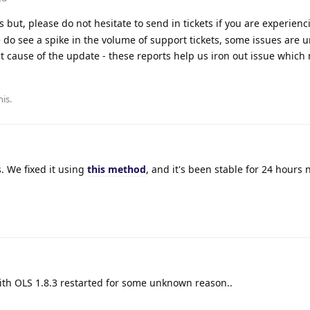
 but, please do not hesitate to send in tickets if you are experienc
 do see a spike in the volume of support tickets, some issues are u
t cause of the update - these reports help us iron out issue which
his
.
. We fixed it using
this method
, and it's been stable for 24 hours 
with OLS 1.8.3 restarted for some unknown reason..