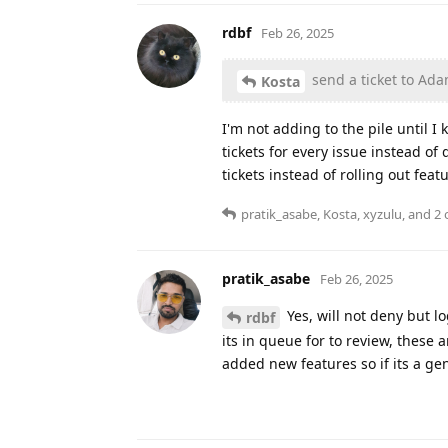
rdbf
Feb 26, 2025
send a ticket to Ad
Kosta
I'm not adding to the pile until I
tickets for every issue instead o
tickets instead of rolling out feat
pratik_asabe
,
Kosta
,
xyzulu
, and
2
o
pratik_asabe
Feb 26, 2025
Yes, will not deny but l
rdbf
its in queue for to review, thes
added new features so if its a gen