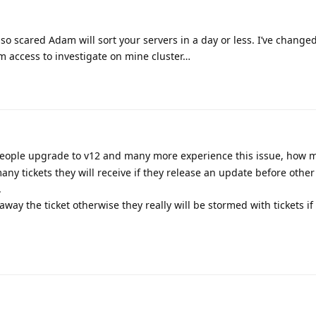
 so scared Adam will sort your servers in a day or less. I’ve chang
m access to investigate on mine cluster…
eople upgrade to v12 and many more experience this issue, how m
any tickets they will receive if they release an update before othe
.
t away the ticket otherwise they really will be stormed with tickets if 