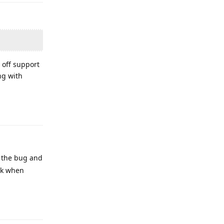
e off support
ng with
Reply
g the bug and
ck when
Reply