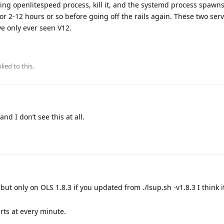
unning openlitespeed process, kill it, and the systemd process spaw
for 2-12 hours or so before going off the rails again. These two ser
e only ever seen V12.
lied to this.
nd I don’t see this at all.
but only on OLS 1.8.3 if you updated from ./lsup.sh -v1.8.3 I think i
rts at every minute.