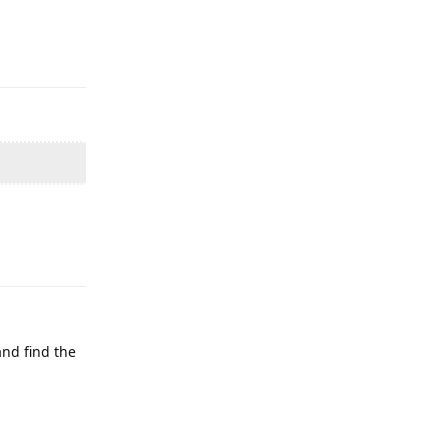
Reply
Reply
and find the
Reply