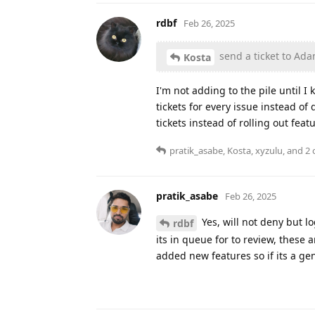
rdbf
Feb 26, 2025
send a ticket to Ad
Kosta
I'm not adding to the pile until I
tickets for every issue instead o
tickets instead of rolling out feat
pratik_asabe
,
Kosta
,
xyzulu
, and
2
o
pratik_asabe
Feb 26, 2025
Yes, will not deny but l
rdbf
its in queue for to review, thes
added new features so if its a gen