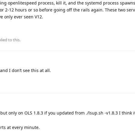
unning openlitespeed process, kill it, and the systemd process spaw
for 2-12 hours or so before going off the rails again. These two ser
e only ever seen V12.
lied to this.
nd I don’t see this at all.
but only on OLS 1.8.3 if you updated from ./lsup.sh -v1.8.3 I think i
rts at every minute.