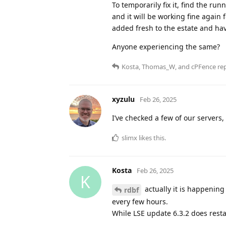
To temporarily fix it, find the r
and it will be working fine again 
added fresh to the estate and hav
Anyone experiencing the same?
Kosta
,
Thomas_W
, and
cPFence
rep
xyzulu
Feb 26, 2025
I’ve checked a few of our servers, a
slimx
likes this
.
Kosta
Feb 26, 2025
K
actually it is happening 
rdbf
every few hours.
While LSE update 6.3.2 does resta