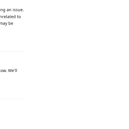
ing an issue.
nrelated to
 may be
Reply
now. We'll
Reply
Reply