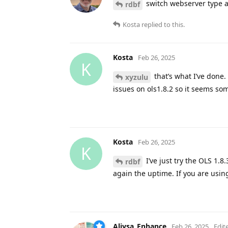
switch webserver type a
rdbf
Kosta
replied to this.
Kosta
Feb 26, 2025
K
that’s what I’ve done. 
xyzulu
issues on ols1.8.2 so it seems som
Kosta
Feb 26, 2025
K
I’ve just try the OLS 1.8.
rdbf
again the uptime. If you are usi
Aliysa_Enhance
Feb 26, 2025
Edit