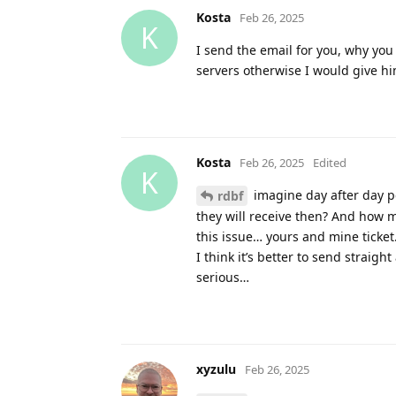
Kosta
Feb 26, 2025
K
I send the email for you, why you
servers otherwise I would give hi
Kosta
Feb 26, 2025
Edited
K
imagine day after day p
rdbf
they will receive then? And how m
this issue… yours and mine ticket
I think it’s better to send straigh
serious…
xyzulu
Feb 26, 2025