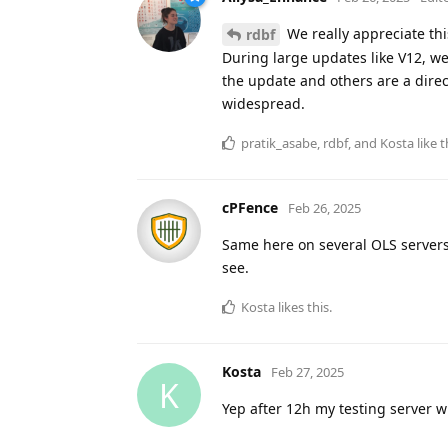
We really appreciate this
rdbf
During large updates like V12, we
the update and others are a direc
widespread.
pratik_asabe
,
rdbf
, and
Kosta
like t
cPFence
Feb 26, 2025
Same here on several OLS servers
see.
Kosta
likes this
.
Kosta
Feb 27, 2025
K
Yep after 12h my testing server 