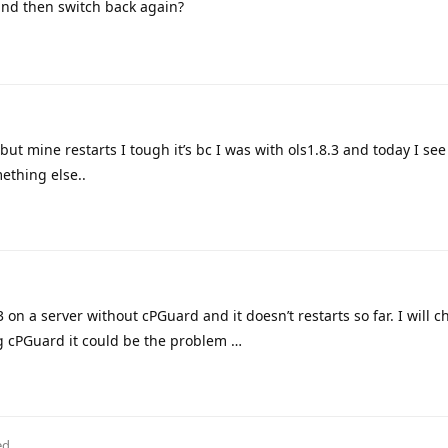
nd then switch back again?
but mine restarts I tough it’s bc I was with ols1.8.3 and today I see
ething else..
3 on a server without cPGuard and it doesn’t restarts so far. I will c
ng cPGuard it could be the problem …
ed