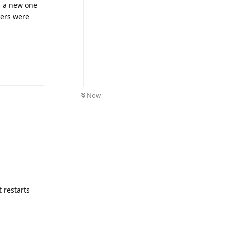
ns a new one
vers were
Reply
Now
Reply
t restarts