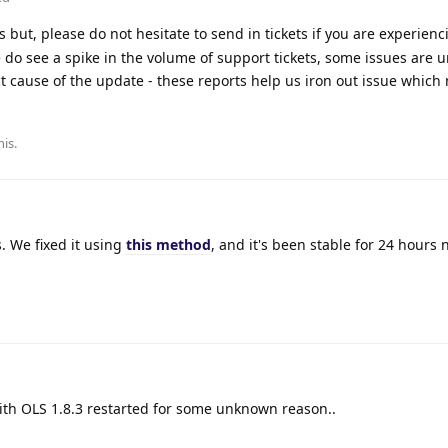
 but, please do not hesitate to send in tickets if you are experienc
 do see a spike in the volume of support tickets, some issues are u
t cause of the update - these reports help us iron out issue which
his
.
. We fixed it using
this method
, and it's been stable for 24 hours 
with OLS 1.8.3 restarted for some unknown reason..