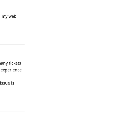
ed my web
Reply
any tickets
r experience
issue is
Reply