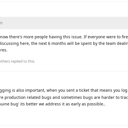
am
 know there's more people having this issue. If everyone were to fir
f discussing here, the next 6 months will be spent by the team deali
ures.
thers
replied to this.
ogging is also important, when you sent a ticket that means you lo
e are production related bugs and sometimes bugs are harder to tra
uine bug' its better we address it as early as possible..