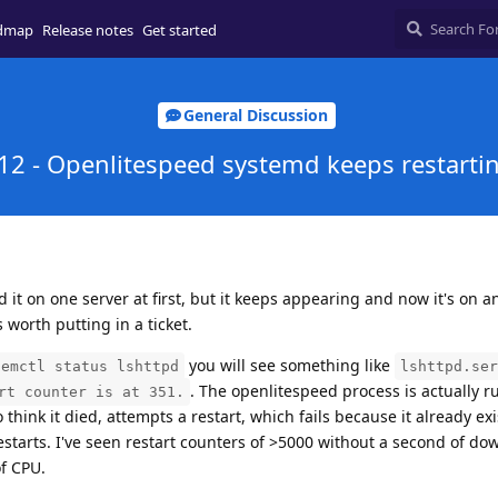
dmap
Release notes
Get started
General Discussion
12 - Openlitespeed systemd keeps restarti
d it on one server at first, but it keeps appearing and now it's on a
's worth putting in a ticket.
you will see something like
temctl status lshttpd
lshttpd.ser
. The openlitespeed process is actually r
rt counter is at 351.
hink it died, attempts a restart, which fails because it already exis
restarts. I've seen restart counters of >5000 without a second of do
of CPU.