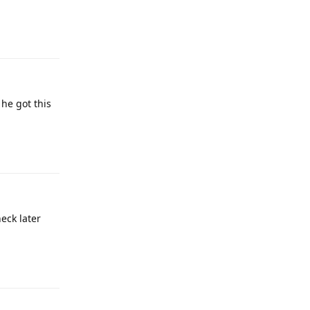
Reply
 he got this
Reply
heck later
Reply