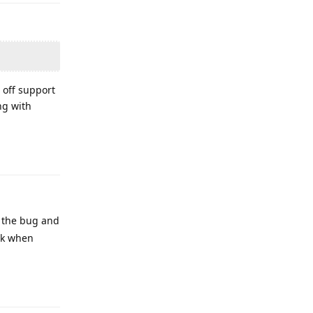
e off support
ng with
Reply
g the bug and
ck when
Reply