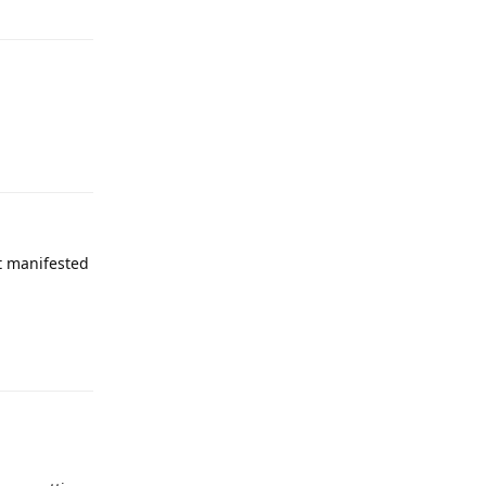
Reply
it manifested
Reply