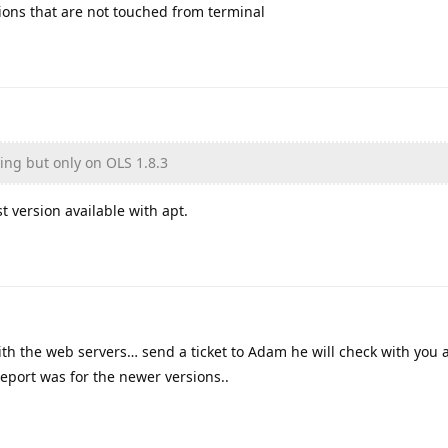
sions that are not touched from terminal
ning but only on OLS 1.8.3
st version available with apt.
with the web servers… send a ticket to Adam he will check with you 
report was for the newer versions..