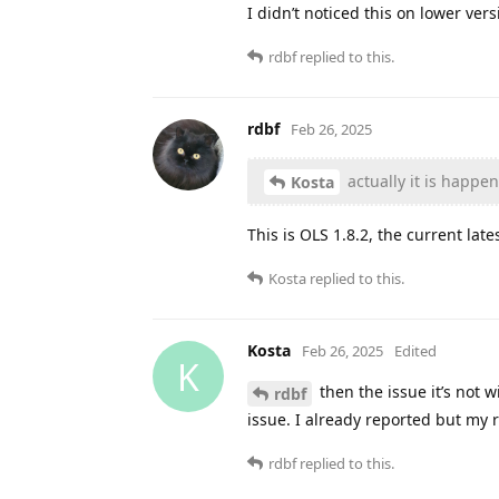
I didn’t noticed this on lower ver
rdbf
replied to this.
rdbf
Feb 26, 2025
actually it is happe
Kosta
This is OLS 1.8.2, the current late
Kosta
replied to this.
Kosta
Feb 26, 2025
Edited
K
then the issue it’s not 
rdbf
issue. I already reported but my 
rdbf
replied to this.