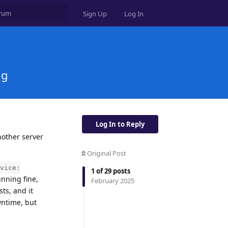
Sign Up
Log In
ng
Log In to Reply
nother server
Original Post
vice:
1
of
29
posts
unning fine,
February 2025
ts, and it
wntime, but