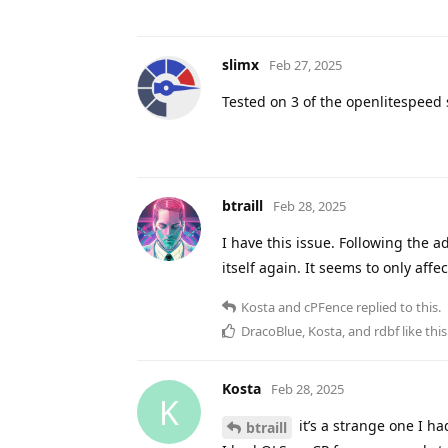
slimx
Feb 27, 2025
Tested on 3 of the openlitespeed
btraill
Feb 28, 2025
I have this issue. Following the a
itself again. It seems to only aff
Kosta
and
cPFence
replied to this.
DracoBlue
,
Kosta
, and
rdbf
like this
Kosta
Feb 28, 2025
K
it’s a strange one I ha
btraill