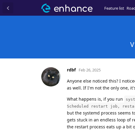
Feature list
Roa
V
rdbf
Feb 26, 2025
Anyone else noticed this? I notice
as well. If I'm not the only one, it
What happens is, if you run
sys
Scheduled restart job, resta
but the systemd process seems to t
gets stuck in an endless loop of 
the restart process eats up a bit 