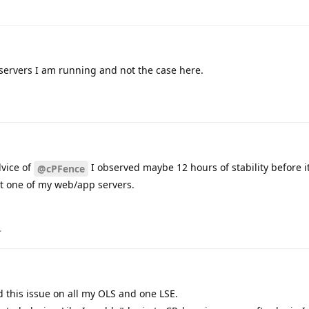
 servers I am running and not the case here.
dvice of
I observed maybe 12 hours of stability before 
@cPFence
ect one of my web/app servers.
.
d this issue on all my OLS and one LSE.