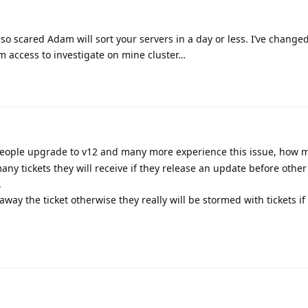
 so scared Adam will sort your servers in a day or less. I’ve chang
m access to investigate on mine cluster…
eople upgrade to v12 and many more experience this issue, how m
any tickets they will receive if they release an update before othe
.
t away the ticket otherwise they really will be stormed with tickets if 