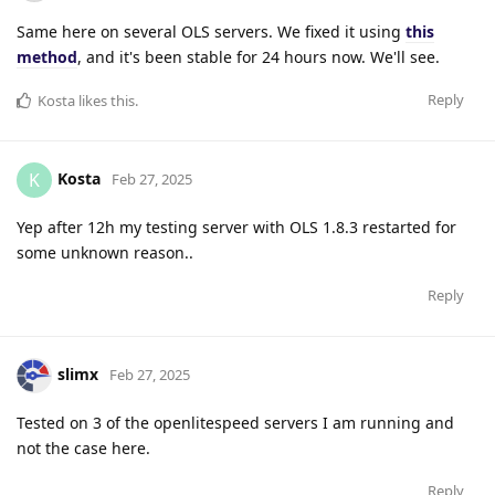
Same here on several OLS servers. We fixed it using
this
method
, and it's been stable for 24 hours now. We'll see.
Reply
Kosta
likes this
.
Kosta
K
Feb 27, 2025
Yep after 12h my testing server with OLS 1.8.3 restarted for
some unknown reason..
Reply
slimx
Feb 27, 2025
Tested on 3 of the openlitespeed servers I am running and
not the case here.
Reply