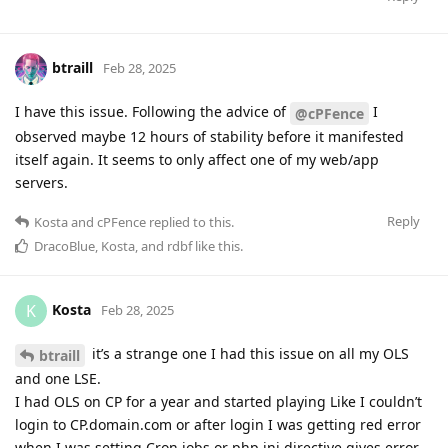
btraill
Feb 28, 2025
I have this issue. Following the advice of
I
@cPFence
observed maybe 12 hours of stability before it manifested
itself again. It seems to only affect one of my web/app
servers.
Reply
Kosta
and
cPFence
replied to this.
DracoBlue
,
Kosta
, and
rdbf
like this
.
Kosta
K
Feb 28, 2025
it’s a strange one I had this issue on all my OLS
btraill
and one LSE.
I had OLS on CP for a year and started playing Like I couldn’t
login to CP.domain.com or after login I was getting red error
when I was setting Cron jobs or php ini directive gives error.