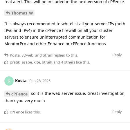
real alert. This will be included in the next version of cPFence.
Thomas_W
It is always recommended to whitelist all your server IPs (both
IPv6 and IPv4) in the cPFence firewall on all your cluster
servers to ensure uninterrupted communication for
MonitorPro and other Enhance or cPFence functions.
Reply
Kosta
,
8Dweb
, and
btraill
replied to this.
pratik_asabe
,
kite
,
btraill
, and
4
others
like this
.
Kosta
K
Feb 28, 2025
so it is the web server issue. Great investigation,
cPFence
thank you very much
Reply
cPFence
likes this
.