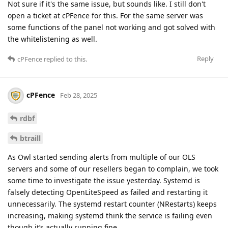
Not sure if it's the same issue, but sounds like. I still don't
open a ticket at cPFence for this. For the same server was
some functions of the panel not working and got solved with
the whitelistening as well.
Reply
cPFence
replied to this.
cPFence
Feb 28, 2025
rdbf
btraill
As Owl started sending alerts from multiple of our OLS
servers and some of our resellers began to complain, we took
some time to investigate the issue yesterday. Systemd is
falsely detecting OpenLiteSpeed as failed and restarting it
unnecessarily. The systemd restart counter (NRestarts) keeps
increasing, making systemd think the service is failing even
though it’s actually running fine.