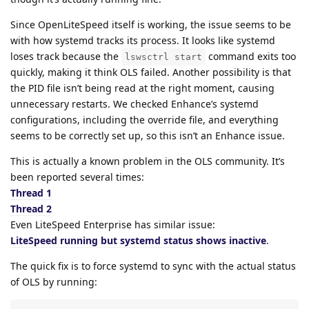
Since OpenLiteSpeed itself is working, the issue seems to be
with how systemd tracks its process. It looks like systemd
loses track because the
command exits too
lswsctrl start
quickly, making it think OLS failed. Another possibility is that
the PID file isn’t being read at the right moment, causing
unnecessary restarts. We checked Enhance’s systemd
configurations, including the override file, and everything
seems to be correctly set up, so this isn’t an Enhance issue.
This is actually a known problem in the OLS community. It’s
been reported several times:
Thread 1
Thread 2
Even LiteSpeed Enterprise has similar issue:
LiteSpeed running but systemd status shows inactive
.
The quick fix is to force systemd to sync with the actual status
of OLS by running: