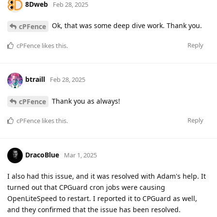
8Dweb
Feb 28, 2025
Ok, that was some deep dive work. Thank you.
cPFence
Reply
cPFence
likes this
.
btraill
Feb 28, 2025
Thank you as always!
cPFence
Reply
cPFence
likes this
.
DracoBlue
Mar 1, 2025
I also had this issue, and it was resolved with Adam's help. It
turned out that CPGuard cron jobs were causing
OpenLiteSpeed to restart. I reported it to CPGuard as well,
and they confirmed that the issue has been resolved.