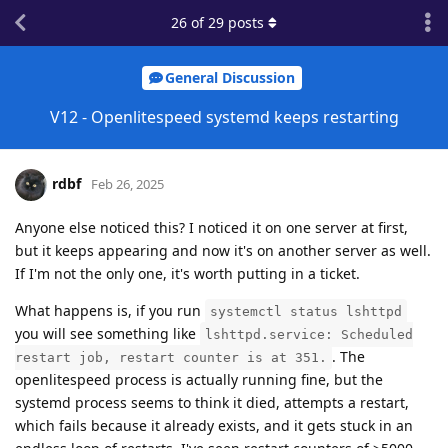
26
of
29
posts
General Discussion
V12 - Openlitespeed systemd keeps restarting
rdbf
Feb 26, 2025
Anyone else noticed this? I noticed it on one server at first,
but it keeps appearing and now it's on another server as well.
If I'm not the only one, it's worth putting in a ticket.
What happens is, if you run
systemctl status lshttpd
you will see something like
lshttpd.service: Scheduled
. The
restart job, restart counter is at 351.
openlitespeed process is actually running fine, but the
systemd process seems to think it died, attempts a restart,
which fails because it already exists, and it gets stuck in an