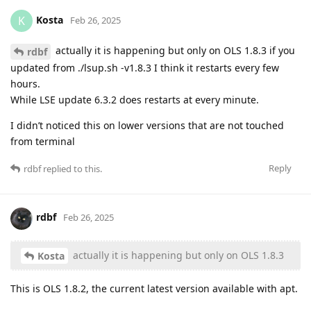
Kosta
K
Feb 26, 2025
actually it is happening but only on OLS 1.8.3 if you
rdbf
updated from ./lsup.sh -v1.8.3 I think it restarts every few
hours.
While LSE update 6.3.2 does restarts at every minute.
I didn’t noticed this on lower versions that are not touched
from terminal
Reply
rdbf
replied to this.
rdbf
Feb 26, 2025
actually it is happening but only on OLS 1.8.3
Kosta
This is OLS 1.8.2, the current latest version available with apt.