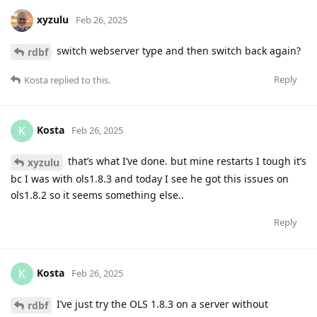
xyzulu
Feb 26, 2025
switch webserver type and then switch back again?
rdbf
Reply
Kosta
replied to this.
Kosta
K
Feb 26, 2025
that’s what I’ve done. but mine restarts I tough it’s
xyzulu
bc I was with ols1.8.3 and today I see he got this issues on
ols1.8.2 so it seems something else..
Reply
Kosta
K
Feb 26, 2025
I’ve just try the OLS 1.8.3 on a server without
rdbf