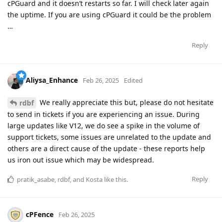
cPGuard and it doesn’t restarts so far. I will check later again
the uptime. If you are using cPGuard it could be the problem
…
Reply
Aliysa_Enhance
Feb 26, 2025
Edited
We really appreciate this but, please do not hesitate
rdbf
to send in tickets if you are experiencing an issue. During
large updates like V12, we do see a spike in the volume of
support tickets, some issues are unrelated to the update and
others are a direct cause of the update - these reports help
us iron out issue which may be widespread.
Reply
pratik_asabe
,
rdbf
, and
Kosta
like this
.
cPFence
Feb 26, 2025