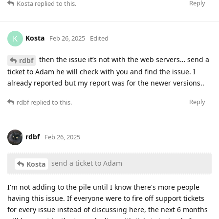
Reply
Kosta
replied to this.
Kosta
K
Feb 26, 2025
Edited
then the issue it’s not with the web servers… send a
rdbf
ticket to Adam he will check with you and find the issue. I
already reported but my report was for the newer versions..
Reply
rdbf
replied to this.
rdbf
Feb 26, 2025
send a ticket to Adam
Kosta
I'm not adding to the pile until I know there's more people
having this issue. If everyone were to fire off support tickets
for every issue instead of discussing here, the next 6 months