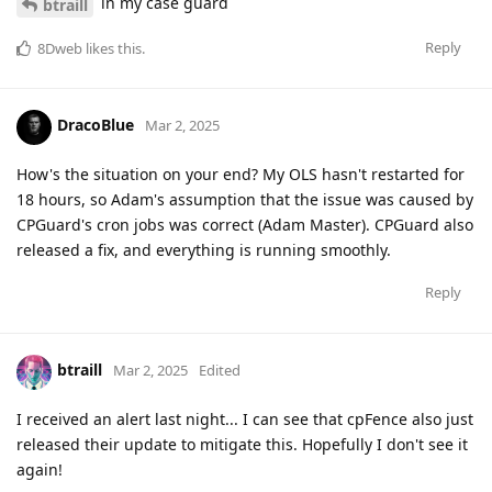
in my case guard
btraill
Reply
8Dweb
likes this
.
DracoBlue
Mar 2, 2025
How's the situation on your end? My OLS hasn't restarted for
18 hours, so Adam's assumption that the issue was caused by
CPGuard's cron jobs was correct (Adam Master). CPGuard also
released a fix, and everything is running smoothly.
Reply
btraill
Mar 2, 2025
Edited
I received an alert last night... I can see that cpFence also just
released their update to mitigate this. Hopefully I don't see it
again!