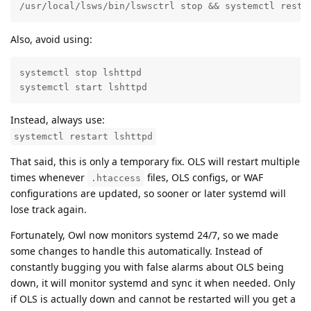
/usr/local/lsws/bin/lswsctrl stop && systemctl resta
Also, avoid using:
systemctl stop lshttpd  

systemctl start lshttpd  
Instead, always use:
systemctl restart lshttpd
That said, this is only a temporary fix. OLS will restart multiple
times whenever
files, OLS configs, or WAF
.htaccess
configurations are updated, so sooner or later systemd will
lose track again.
Fortunately, Owl now monitors systemd 24/7, so we made
some changes to handle this automatically. Instead of
constantly bugging you with false alarms about OLS being
down, it will monitor systemd and sync it when needed. Only
if OLS is actually down and cannot be restarted will you get a