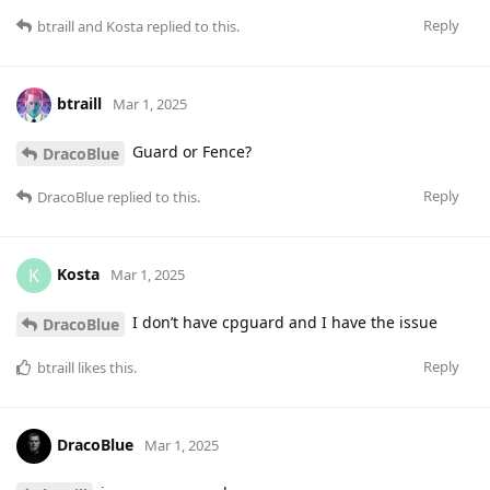
Reply
btraill
and
Kosta
replied to this.
btraill
Mar 1, 2025
Guard or Fence?
DracoBlue
Reply
DracoBlue
replied to this.
Kosta
K
Mar 1, 2025
I don’t have cpguard and I have the issue
DracoBlue
Reply
btraill
likes this
.
DracoBlue
Mar 1, 2025