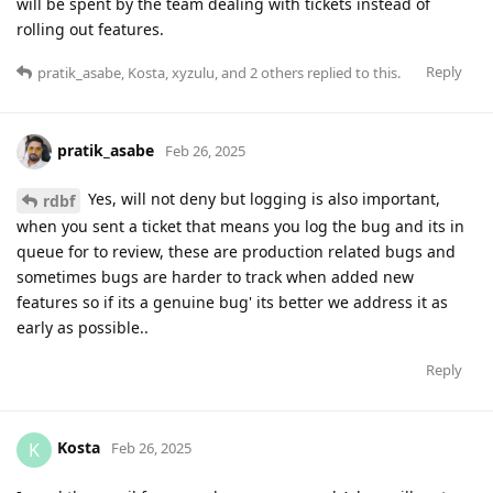
will be spent by the team dealing with tickets instead of
rolling out features.
Reply
pratik_asabe
,
Kosta
,
xyzulu
, and
2
others
replied to this.
pratik_asabe
Feb 26, 2025
Yes, will not deny but logging is also important,
rdbf
when you sent a ticket that means you log the bug and its in
queue for to review, these are production related bugs and
sometimes bugs are harder to track when added new
features so if its a genuine bug' its better we address it as
early as possible..
Reply
Kosta
K
Feb 26, 2025