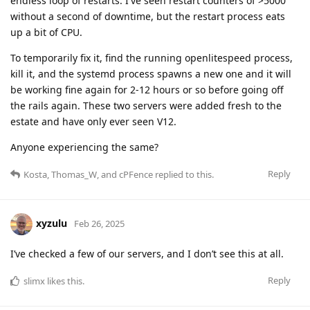
endless loop of restarts. I've seen restart counters of >5000
without a second of downtime, but the restart process eats
up a bit of CPU.
To temporarily fix it, find the running openlitespeed process,
kill it, and the systemd process spawns a new one and it will
be working fine again for 2-12 hours or so before going off
the rails again. These two servers were added fresh to the
estate and have only ever seen V12.
Anyone experiencing the same?
Reply
Kosta
,
Thomas_W
, and
cPFence
replied to this.
xyzulu
Feb 26, 2025
I’ve checked a few of our servers, and I don’t see this at all.
Reply
slimx
likes this
.