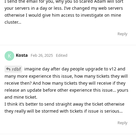
I send the email for you, why you so scared Adam will sort
your servers in a day or less. I’ve changed my web servers
otherwise I would give him access to investigate on mine
cluster…
Reply
Kosta
K
Feb 26, 2025
Edited
imagine day after day people upgrade to v12 and
rdbf
many more experience this issue, how many tickets they will
receive then? And how many tickets they will receive if they
release an update before other experience this issue… yours
and mine ticket.
I think it’s better to send straight away the ticket otherwise
they really will be stormed with tickets if issue is serious…
Reply