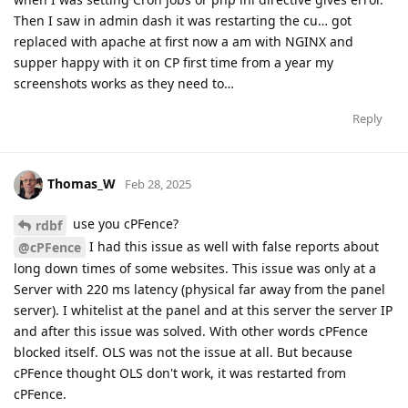
Then I saw in admin dash it was restarting the cu… got
replaced with apache at first now a am with NGINX and
supper happy with it on CP first time from a year my
screenshots works as they need to…
Reply
Thomas_W
Feb 28, 2025
use you cPFence?
rdbf
I had this issue as well with false reports about
@cPFence
long down times of some websites. This issue was only at a
Server with 220 ms latency (physical far away from the panel
server). I whitelist at the panel and at this server the server IP
and after this issue was solved. With other words cPFence
blocked itself. OLS was not the issue at all. But because
cPFence thought OLS don't work, it was restarted from
cPFence.